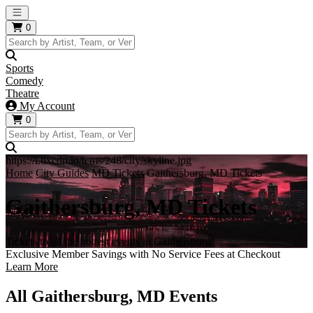
Open main menu
0
Sports
Comedy
Theatre
My Account
0
https://i.tixcdn.io/tcms/248/city/skyline.jpg
Home
City Guides
MD Tickets
Gaithersburg, MD Tickets
Gaithersburg, MD Tickets
Tickets to all the hottest events in Gaithersburg!
Exclusive Member Savings with No Service Fees at Checkout
Learn More
All Gaithersburg, MD Events