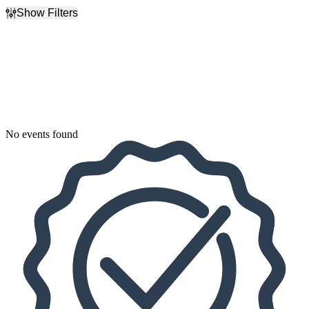
Show Filters
Filter Events
Dates
Today
This weekend
This month
Choose dates
No events found