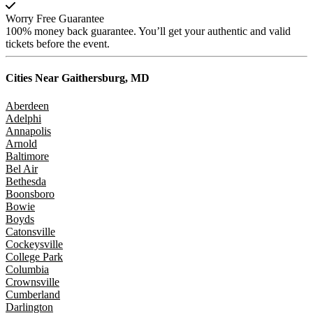
Worry Free Guarantee
100% money back guarantee. You’ll get your authentic and valid
tickets before the event.
Cities Near
Gaithersburg, MD
Aberdeen
Adelphi
Annapolis
Arnold
Baltimore
Bel Air
Bethesda
Boonsboro
Bowie
Boyds
Catonsville
Cockeysville
College Park
Columbia
Crownsville
Cumberland
Darlington