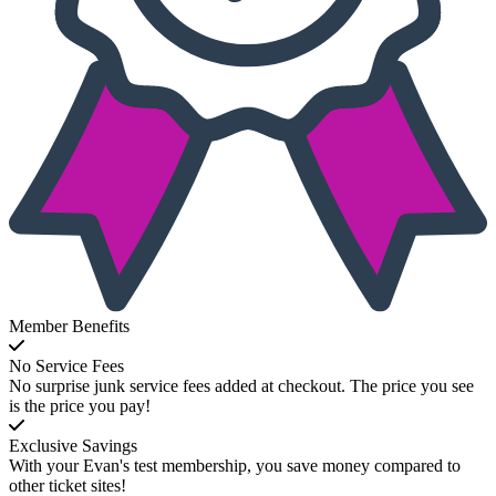
Member Benefits
No Service Fees
No surprise junk service fees added at checkout. The price you see
is the price you pay!
Exclusive Savings
With your Evan's test membership, you save money compared to
other ticket sites!