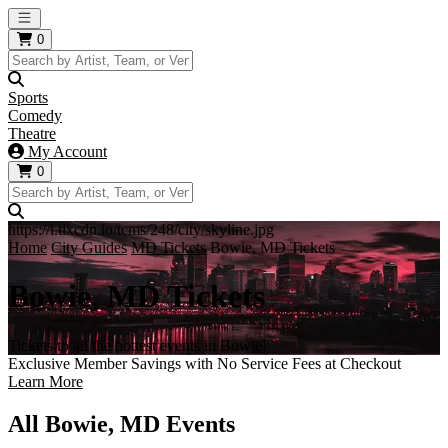
Open main menu
0
Sports
Comedy
Theatre
My Account
0
https://i.tixcdn.io/tcms/248/city/skyline.jpg
Home
City Guides
MD Tickets
Bowie, MD Tickets
Bowie, MD Tickets
Tickets to all the hottest events in Bowie!
Exclusive Member Savings with No Service Fees at Checkout
Learn More
All Bowie, MD Events