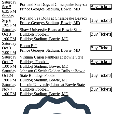
Saturday
Portland Sea Dogs at Chesapeake Baysox
Sep 5
Buy Tickets
Buy Tic
Prince Georges Stadium, Bowie, MD
6:35 PM
Sunday
Portland Sea Dogs at Chesapeake Baysox
Sep 6
Buy Tickets
Buy Tic
Prince Georges Stadium, Bowie, MD
1:05 PM
Saturday
Shaw University Bears at Bowie State
Oct 3
Bulldogs Football
Buy Tickets
Buy Tic
1:00 PM
Bulldog Stadium, Bowie, MD
Saturday
Boom Ball
Oct 3
Buy Tickets
Buy Tic
Prince Georges Stadium, Bowie, MD
7:00 PM
Saturday
Virginia Union Panthers at Bowie State
Oct 17
Bulldogs Football
Buy Tickets
Buy Tic
1:00 PM
Bulldog Stadium, Bowie, MD
Saturday
Johnson C Smith Golden Bulls at Bowie
Oct 24
State Bulldogs Football
Buy Tickets
Buy Tic
1:00 PM
Bulldog Stadium, Bowie, MD
Saturday
Lincoln University Lions at Bowie State
Nov 7
Bulldogs Football
Buy Tickets
Buy Tic
1:00 PM
Bulldog Stadium, Bowie, MD