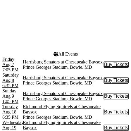
more
Venues
Dates
Bulldog Stadium
Today
Prince Georges Stadium
This weekend
This month
Choose dates
All Events
Friday
Harrisburg Senators at Chesapeake Baysox
Aug 7
Buy Tickets
Buy Tic
Prince Georges Stadium, Bowie, MD
7:05 PM
Saturday
Harrisburg Senators at Chesapeake Baysox
Aug 8
Buy Tickets
Buy Tic
Prince Georges Stadium, Bowie, MD
6:35 PM
Sunday
Harrisburg Senators at Chesapeake Baysox
Aug 9
Buy Tickets
Buy Tic
Prince Georges Stadium, Bowie, MD
1:05 PM
Tuesday
Richmond Flying Squirrels at Chesapeake
Aug 18
Baysox
Buy Tickets
Buy Tic
6:35 PM
Prince Georges Stadium, Bowie, MD
Wednesday
Richmond Flying Squirrels at Chesapeake
Aug 19
Baysox
Buy Tickets
Buy Tic