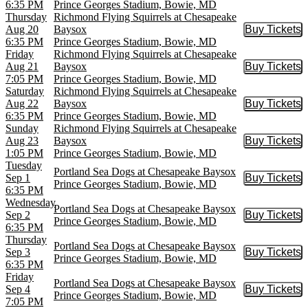
6:35 PM
Prince Georges Stadium, Bowie, MD
Thursday
Richmond Flying Squirrels at Chesapeake
Aug 20
Baysox
Buy Tickets
Buy Tic
6:35 PM
Prince Georges Stadium, Bowie, MD
Friday
Richmond Flying Squirrels at Chesapeake
Aug 21
Baysox
Buy Tickets
Buy Tic
7:05 PM
Prince Georges Stadium, Bowie, MD
Saturday
Richmond Flying Squirrels at Chesapeake
Aug 22
Baysox
Buy Tickets
Buy Tic
6:35 PM
Prince Georges Stadium, Bowie, MD
Sunday
Richmond Flying Squirrels at Chesapeake
Aug 23
Baysox
Buy Tickets
Buy Tic
1:05 PM
Prince Georges Stadium, Bowie, MD
Tuesday
Portland Sea Dogs at Chesapeake Baysox
Sep 1
Buy Tickets
Buy Tic
Prince Georges Stadium, Bowie, MD
6:35 PM
Wednesday
Portland Sea Dogs at Chesapeake Baysox
Sep 2
Buy Tickets
Buy Tic
Prince Georges Stadium, Bowie, MD
6:35 PM
Thursday
Portland Sea Dogs at Chesapeake Baysox
Sep 3
Buy Tickets
Buy Tic
Prince Georges Stadium, Bowie, MD
6:35 PM
Friday
Portland Sea Dogs at Chesapeake Baysox
Sep 4
Buy Tickets
Buy Tic
Prince Georges Stadium, Bowie, MD
7:05 PM