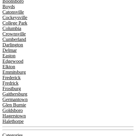
Boonsboro
Boyds
Catonsville
Cockeysville
College Park
Columbia
Crownsville
Cumberland
Darlington
Delmar
Easton
Edgewood
Elkton
Emmitsburg
Frederick
Fredrick
Frostburg
Gaithersburg
Germantown
Glen Burnie
Goldsboro
Hagerstown
Halethorpe
Categories