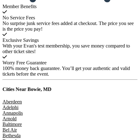
Member Benefits
No Service Fees
No surprise junk service fees added at checkout. The price you see
is the price you pay!
Exclusive Savings
With your Evan's test membership, you save money compared to
other ticket sites!
Worry Free Guarantee
100% money back guarantee. You’ll get your authentic and valid
tickets before the event.
Cities Near
Bowie, MD
Aberdeen
Adelphi
Annapolis
Arnold
Baltimore
Bel Air
Bethesda