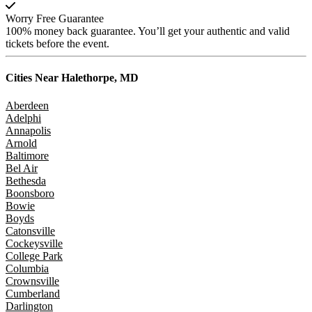
Worry Free Guarantee
100% money back guarantee. You’ll get your authentic and valid
tickets before the event.
Cities Near
Halethorpe, MD
Aberdeen
Adelphi
Annapolis
Arnold
Baltimore
Bel Air
Bethesda
Boonsboro
Bowie
Boyds
Catonsville
Cockeysville
College Park
Columbia
Crownsville
Cumberland
Darlington