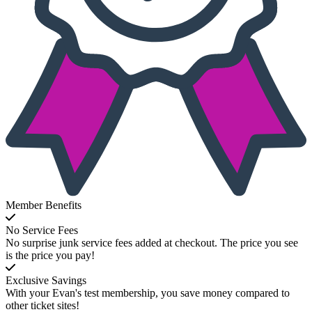
Member Benefits
No Service Fees
No surprise junk service fees added at checkout. The price you see
is the price you pay!
Exclusive Savings
With your Evan's test membership, you save money compared to
other ticket sites!