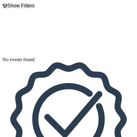
Show Filters
Filter Events
Dates
Today
This weekend
This month
Choose dates
No events found