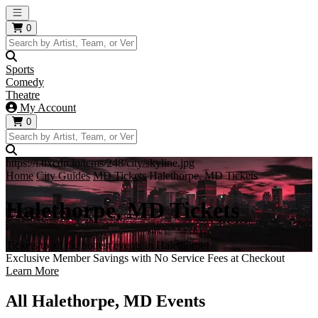
Open main menu
0
Sports
Comedy
Theatre
My Account
0
https://i.tixcdn.io/tcms/248/city/skyline.jpg
Home
City Guides
MD Tickets
Halethorpe, MD Tickets
Halethorpe, MD Tickets
Tickets to all the hottest events in Halethorpe!
Exclusive Member Savings with No Service Fees at Checkout
Learn More
All Halethorpe, MD Events