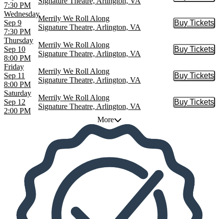
Signature Theatre, Arlington, VA
7:30 PM
Wednesday
Merrily We Roll Along
Sep 9
Buy Tickets
Buy Tic
Signature Theatre, Arlington, VA
7:30 PM
Thursday
Merrily We Roll Along
Sep 10
Buy Tickets
Buy Tic
Signature Theatre, Arlington, VA
8:00 PM
Friday
Merrily We Roll Along
Sep 11
Buy Tickets
Buy Tic
Signature Theatre, Arlington, VA
8:00 PM
Saturday
Merrily We Roll Along
Sep 12
Buy Tickets
Buy Tic
Signature Theatre, Arlington, VA
2:00 PM
More