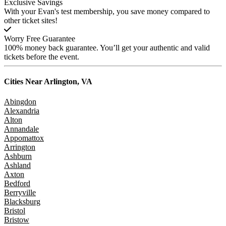
Exclusive Savings
With your Evan's test membership, you save money compared to
other ticket sites!
Worry Free Guarantee
100% money back guarantee. You’ll get your authentic and valid
tickets before the event.
Cities Near
Arlington, VA
Abingdon
Alexandria
Alton
Annandale
Appomattox
Arrington
Ashburn
Ashland
Axton
Bedford
Berryville
Blacksburg
Bristol
Bristow