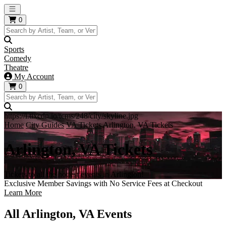
Open main menu
0
Sports
Comedy
Theatre
My Account
0
https://i.tixcdn.io/tcms/248/city/skyline.jpg
Home
City Guides
VA Tickets
Arlington, VA Tickets
Arlington, VA Tickets
Tickets to all the hottest events in Arlington!
Exclusive Member Savings with No Service Fees at Checkout
Learn More
All Arlington, VA Events