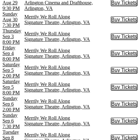
Aug 29
Arlington Cinema and Drafthouse,
Buy Tickets
Buy Tic
9:30 PM
Arlington, VA
Sunday
Merrily We Roll Along
Aug 30
Buy Tickets
Buy Tic
Signature Theatre, Arlington, VA
7:30 PM
Thursday
Merrily We Roll Along
Sep 3
Buy Tickets
Buy Tic
Signature Theatre, Arlington, VA
8:00 PM
Friday
Merrily We Roll Along
Sep 4
Buy Tickets
Buy Tic
Signature Theatre, Arlington, VA
8:00 PM
Saturday
Merrily We Roll Along
Sep 5
Buy Tickets
Buy Tic
Signature Theatre, Arlington, VA
2:00 PM
Saturday
Merrily We Roll Along
Sep 5
Buy Tickets
Buy Tic
Signature Theatre, Arlington, VA
8:00 PM
Sunday
Merrily We Roll Along
Sep 6
Buy Tickets
Buy Tic
Signature Theatre, Arlington, VA
2:00 PM
Sunday
Merrily We Roll Along
Sep 6
Buy Tickets
Buy Tic
Signature Theatre, Arlington, VA
7:30 PM
Tuesday
Merrily We Roll Along
Sep 8
Buy Tickets
Buy Tic