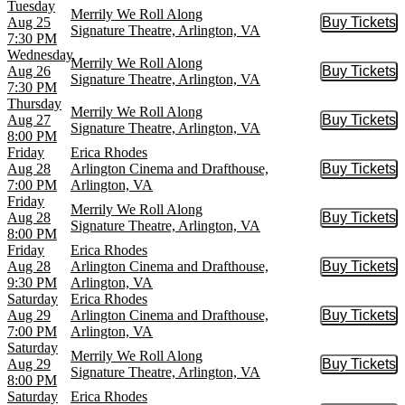
Tuesday
Merrily We Roll Along
Aug 25
Buy Tickets
Buy Tic
Signature Theatre, Arlington, VA
7:30 PM
Wednesday
Merrily We Roll Along
Aug 26
Buy Tickets
Buy Tic
Signature Theatre, Arlington, VA
7:30 PM
Thursday
Merrily We Roll Along
Aug 27
Buy Tickets
Buy Tic
Signature Theatre, Arlington, VA
8:00 PM
Friday
Erica Rhodes
Aug 28
Arlington Cinema and Drafthouse,
Buy Tickets
Buy Tic
7:00 PM
Arlington, VA
Friday
Merrily We Roll Along
Aug 28
Buy Tickets
Buy Tic
Signature Theatre, Arlington, VA
8:00 PM
Friday
Erica Rhodes
Aug 28
Arlington Cinema and Drafthouse,
Buy Tickets
Buy Tic
9:30 PM
Arlington, VA
Saturday
Erica Rhodes
Aug 29
Arlington Cinema and Drafthouse,
Buy Tickets
Buy Tic
7:00 PM
Arlington, VA
Saturday
Merrily We Roll Along
Aug 29
Buy Tickets
Buy Tic
Signature Theatre, Arlington, VA
8:00 PM
Saturday
Erica Rhodes