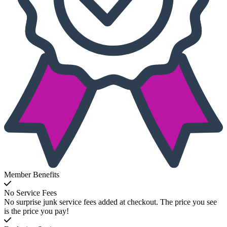
Member Benefits
No Service Fees
No surprise junk service fees added at checkout. The price you see
is the price you pay!