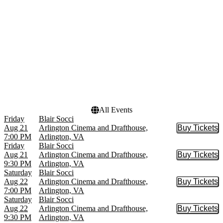
Urinetown: The Musical
July
more
more
Venues
Dates
Arlington Cinema and
Today
Drafthouse
This weekend
Ballston Quarter
This month
Signature Theatre
Choose dates
The Ark at Signature
Theatre
All Events
Friday
Blair Socci
Aug 21
Arlington Cinema and Drafthouse,
Buy Tickets
Buy Tic
7:00 PM
Arlington, VA
Friday
Blair Socci
Aug 21
Arlington Cinema and Drafthouse,
Buy Tickets
Buy Tic
9:30 PM
Arlington, VA
Saturday
Blair Socci
Aug 22
Arlington Cinema and Drafthouse,
Buy Tickets
Buy Tic
7:00 PM
Arlington, VA
Saturday
Blair Socci
Aug 22
Arlington Cinema and Drafthouse,
Buy Tickets
Buy Tic
9:30 PM
Arlington, VA