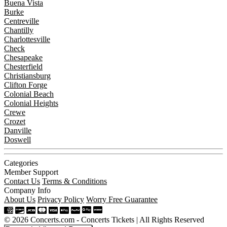
Buena Vista
Burke
Centreville
Chantilly
Charlottesville
Check
Chesapeake
Chesterfield
Christiansburg
Clifton Forge
Colonial Beach
Colonial Heights
Crewe
Crozet
Danville
Doswell
Categories
Member Support
Contact Us
Terms & Conditions
Company Info
About Us
Privacy Policy
Worry Free Guarantee
© 2026 Concerts.com - Concerts Tickets | All Rights Reserved