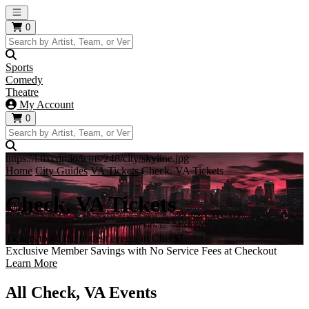
Open main menu
0
Sports
Comedy
Theatre
My Account
0
https://i.tixcdn.io/tcms/248/city/skyline.jpg
Home
City Guides
VA Tickets
Check, VA Tickets
Check, VA Tickets
Tickets to all the hottest events in Check!
Exclusive Member Savings with No Service Fees at Checkout
Learn More
All Check, VA Events