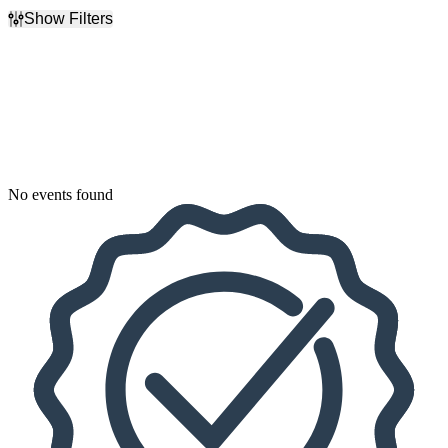
Show Filters
Filter Events
Dates
Today
This weekend
This month
Choose dates
No events found