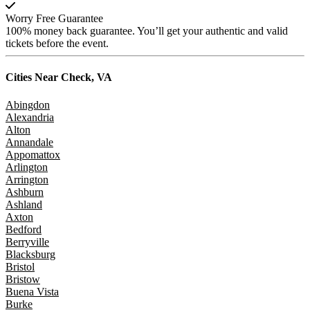
Worry Free Guarantee
100% money back guarantee. You’ll get your authentic and valid
tickets before the event.
Cities Near
Check, VA
Abingdon
Alexandria
Alton
Annandale
Appomattox
Arlington
Arrington
Ashburn
Ashland
Axton
Bedford
Berryville
Blacksburg
Bristol
Bristow
Buena Vista
Burke