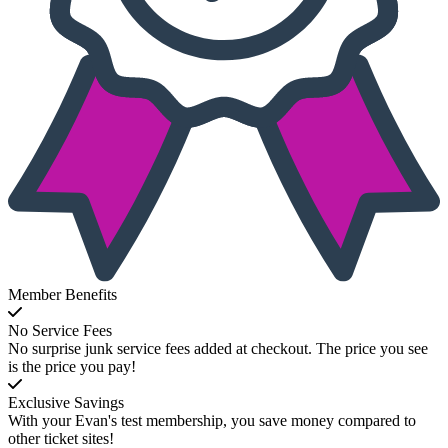
Member Benefits
No Service Fees
No surprise junk service fees added at checkout. The price you see
is the price you pay!
Exclusive Savings
With your Evan's test membership, you save money compared to
other ticket sites!