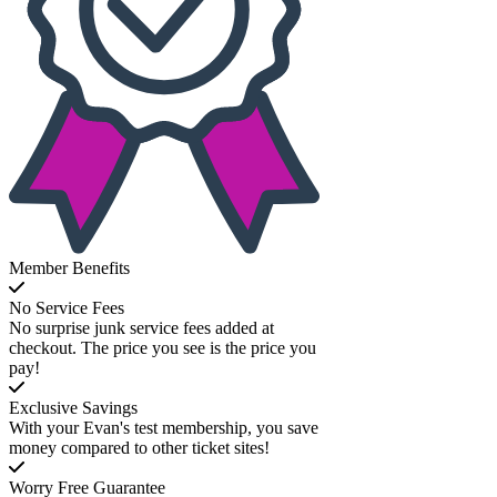
Member Benefits
No Service Fees
No surprise junk service fees added at
checkout. The price you see is the price you
pay!
Exclusive Savings
With your Evan's test membership, you save
money compared to other ticket sites!
Worry Free Guarantee