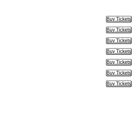
Buy Tickets
Buy Tic
Buy Tickets
Buy Tic
Buy Tickets
Buy Tic
Buy Tickets
Buy Tic
Buy Tickets
Buy Tic
Buy Tickets
Buy Tic
Buy Tickets
Buy Tic