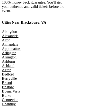
100% money back guarantee. You’ll get
your authentic and valid tickets before the
event.
Cities Near
Blacksburg, VA
Abingdon
Alexandria
Alton
Annandale
Appomattox
Arlington
Arrington
Ashburn
Ashland
Axton
Bedford
Berryville
Bristol
Bristow
Buena Vista
Burke
Centreville
Chantilly