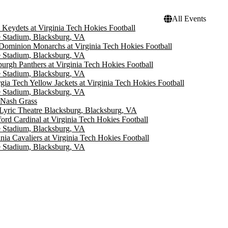
All Events
Keydets at Virginia Tech Hokies Football
 Stadium, Blacksburg, VA
Dominion Monarchs at Virginia Tech Hokies Football
 Stadium, Blacksburg, VA
sburgh Panthers at Virginia Tech Hokies Football
 Stadium, Blacksburg, VA
gia Tech Yellow Jackets at Virginia Tech Hokies Football
 Stadium, Blacksburg, VA
 Nash Grass
Lyric Theatre Blacksburg, Blacksburg, VA
ford Cardinal at Virginia Tech Hokies Football
 Stadium, Blacksburg, VA
inia Cavaliers at Virginia Tech Hokies Football
 Stadium, Blacksburg, VA