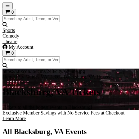
Open main menu
0
Sports
Comedy
Theatre
My Account
0
https://i.tixcdn.io/tcms/248/city/skyline.jpg
Home
City Guides
VA Tickets
Blacksburg, VA Tickets
Blacksburg, VA Tickets
Tickets to all the hottest events in Blacksburg!
Exclusive Member Savings with No Service Fees at Checkout
Learn More
All Blacksburg, VA Events