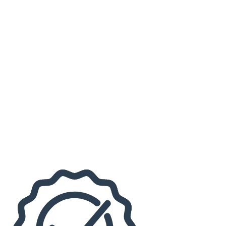
Virginia Tech Hokies Football
more
Months
September
October
November
Venues
Lane Stadium
The Lyric Theatre Blacksburg
Dates
Today
This weekend
This month
Choose dates