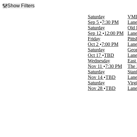
Show Filters
Filter Events
Saturday
VMI 
Type
Sep 5
7:30 PM
Lane
Concerts
Saturday
Old 
Sports
Sep 12
12:00 PM
Lane
Friday
Pitt
Categories
Oct 2
7:00 PM
Lane
Country & Folk
Saturday
Geor
NCAA Football
Oct 17
TBD
Lane
Wednesday
East
Day of Week
Nov 11
7:30 PM
The 
Wednesday
Saturday
Stan
Friday
Nov 14
TBD
Lane
Saturday
Saturday
Virg
Nov 28
TBD
Lane
Time
Day
Night
Performers
East Nash Grass
Georgia Tech Yellow Jackets Football
NCAAF
Old Dominion Monarchs Football