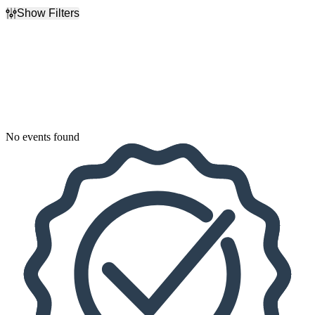
Show Filters
Filter Events
Dates
Today
This weekend
This month
Choose dates
No events found