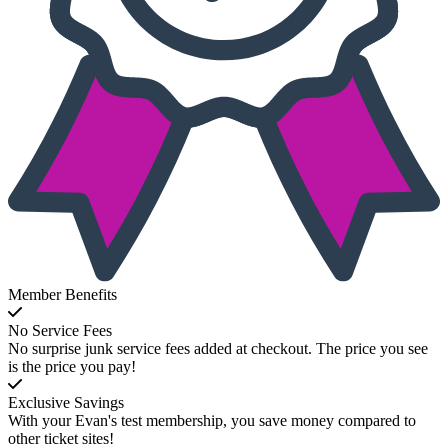
Member Benefits
No Service Fees
No surprise junk service fees added at checkout. The price you see
is the price you pay!
Exclusive Savings
With your Evan's test membership, you save money compared to
other ticket sites!