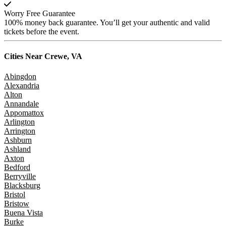
Worry Free Guarantee
100% money back guarantee. You’ll get your authentic and valid
tickets before the event.
Cities Near
Crewe, VA
Abingdon
Alexandria
Alton
Annandale
Appomattox
Arlington
Arrington
Ashburn
Ashland
Axton
Bedford
Berryville
Blacksburg
Bristol
Bristow
Buena Vista
Burke