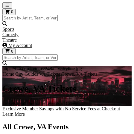
Open main menu
0
Sports
Comedy
Theatre
My Account
0
https://i.tixcdn.io/tcms/248/city/skyline.jpg
Home
City Guides
VA Tickets
Crewe, VA Tickets
Crewe, VA Tickets
Tickets to all the hottest events in Crewe!
Exclusive Member Savings with No Service Fees at Checkout
Learn More
All Crewe, VA Events