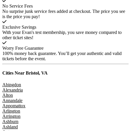
No Service Fees
No surprise junk service fees added at checkout. The price you see
is the price you pay!
Exclusive Savings
With your Evan's test membership, you save money compared to
other ticket sites!
Worry Free Guarantee
100% money back guarantee. You’ll get your authentic and valid
tickets before the event.
Cities Near
Bristol, VA
Abingdon
Alexandria
Alton
Annandale
Appomattox
Arlington
Arrington
Ashburn
Ashland