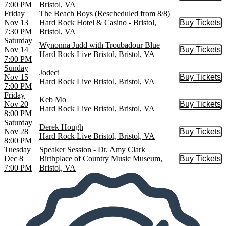
7:00 PM
Bristol, VA
Friday
The Beach Boys (Rescheduled from 8/8)
Nov 13
Hard Rock Hotel & Casino - Bristol,
Buy Tickets
Buy Tic
7:30 PM
Bristol, VA
Saturday
Wynonna Judd with Troubadour Blue
Nov 14
Buy Tickets
Buy Tic
Hard Rock Live Bristol, Bristol, VA
7:00 PM
Sunday
Jodeci
Nov 15
Buy Tickets
Buy Tic
Hard Rock Live Bristol, Bristol, VA
7:00 PM
Friday
Keb Mo
Nov 20
Buy Tickets
Buy Tic
Hard Rock Live Bristol, Bristol, VA
8:00 PM
Saturday
Derek Hough
Nov 28
Buy Tickets
Buy Tic
Hard Rock Live Bristol, Bristol, VA
8:00 PM
Tuesday
Speaker Session - Dr. Amy Clark
Dec 8
Birthplace of Country Music Museum,
Buy Tickets
Buy Tic
7:00 PM
Bristol, VA