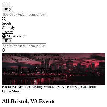
Open main menu
0
Sports
Comedy
Theatre
My Account
0
https://i.tixcdn.io/tcms/248/city/skyline.jpg
Home
City Guides
VA Tickets
Bristol, VA Tickets
Bristol, VA Tickets
Tickets to all the hottest events in Bristol!
Exclusive Member Savings with No Service Fees at Checkout
Learn More
All Bristol, VA Events