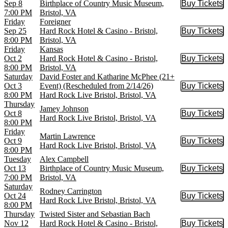
Sep 8
Birthplace of Country Music Museum,
Buy Tickets
Buy Tic
7:00 PM
Bristol, VA
Friday
Foreigner
Sep 25
Hard Rock Hotel & Casino - Bristol,
Buy Tickets
Buy Tic
8:00 PM
Bristol, VA
Friday
Kansas
Oct 2
Hard Rock Hotel & Casino - Bristol,
Buy Tickets
Buy Tic
8:00 PM
Bristol, VA
Saturday
David Foster and Katharine McPhee (21+
Oct 3
Event) (Rescheduled from 2/14/26)
Buy Tickets
Buy Tic
8:00 PM
Hard Rock Live Bristol, Bristol, VA
Thursday
Jamey Johnson
Oct 8
Buy Tickets
Buy Tic
Hard Rock Live Bristol, Bristol, VA
8:00 PM
Friday
Martin Lawrence
Oct 9
Buy Tickets
Buy Tic
Hard Rock Live Bristol, Bristol, VA
8:00 PM
Tuesday
Alex Campbell
Oct 13
Birthplace of Country Music Museum,
Buy Tickets
Buy Tic
7:00 PM
Bristol, VA
Saturday
Rodney Carrington
Oct 24
Buy Tickets
Buy Tic
Hard Rock Live Bristol, Bristol, VA
8:00 PM
Thursday
Twisted Sister and Sebastian Bach
Nov 12
Hard Rock Hotel & Casino - Bristol,
Buy Tickets
Buy Tic