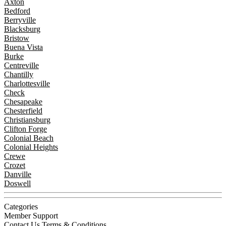
Axton
Bedford
Berryville
Blacksburg
Bristow
Buena Vista
Burke
Centreville
Chantilly
Charlottesville
Check
Chesapeake
Chesterfield
Christiansburg
Clifton Forge
Colonial Beach
Colonial Heights
Crewe
Crozet
Danville
Doswell
Categories
Member Support
Contact Us
Terms & Conditions