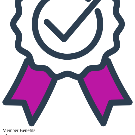
Member Benefits