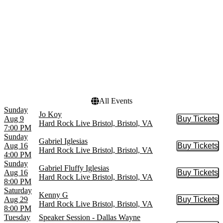
Gabriel Iglesias
December
more
Venues
Dates
Birthplace of Country
Today
Music Museum
This weekend
Hard Rock Hotel & Casino
This month
- Bristol
Choose dates
Hard Rock Live Bristol
All Events
Sunday
Jo Koy
Aug 9
Buy Tickets
Buy Tic
Hard Rock Live Bristol, Bristol, VA
7:00 PM
Sunday
Gabriel Iglesias
Aug 16
Buy Tickets
Buy Tic
Hard Rock Live Bristol, Bristol, VA
4:00 PM
Sunday
Gabriel Fluffy Iglesias
Aug 16
Buy Tickets
Buy Tic
Hard Rock Live Bristol, Bristol, VA
8:00 PM
Saturday
Kenny G
Aug 29
Buy Tickets
Buy Tic
Hard Rock Live Bristol, Bristol, VA
8:00 PM
Tuesday
Speaker Session - Dallas Wayne