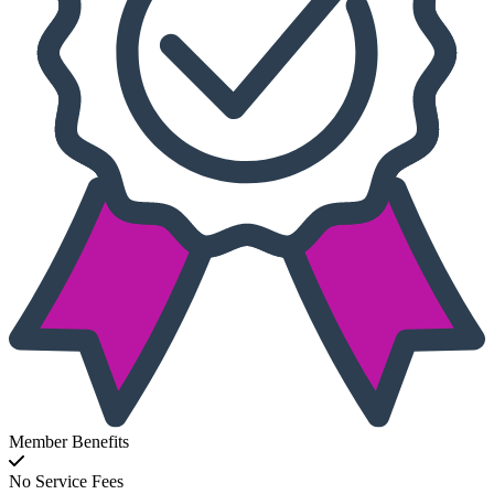
Member Benefits
No Service Fees