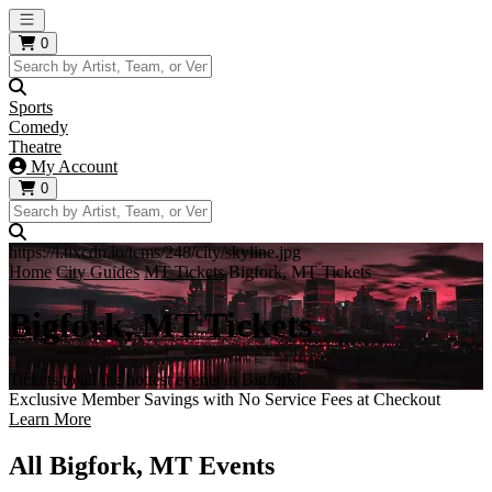
Open main menu
0
Sports
Comedy
Theatre
My Account
0
https://i.tixcdn.io/tcms/248/city/skyline.jpg
Home
City Guides
MT Tickets
Bigfork, MT Tickets
Bigfork, MT Tickets
Tickets to all the hottest events in Bigfork!
Exclusive Member Savings with No Service Fees at Checkout
Learn More
All Bigfork, MT Events