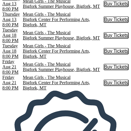
Mean Girls - The Musical
Aug 13
Buy Tickets
Buy Tic
Bigfork Summer Playhouse, Bigfork, MT
8:00 PM
Thursday
Mean Girls - The Musical
Aug 13
Bigfork Center For Performing Arts,
Buy Tickets
Buy Tic
8:00 PM
Bigfork, MT
Tuesday
Mean Girls - The Musical
Aug 18
Buy Tickets
Buy Tic
Bigfork Summer Playhouse, Bigfork, MT
8:00 PM
Tuesday
Mean Girls - The Musical
Aug 18
Bigfork Center For Performing Arts,
Buy Tickets
Buy Tic
8:00 PM
Bigfork, MT
Friday
Mean Girls - The Musical
Aug 21
Buy Tickets
Buy Tic
Bigfork Summer Playhouse, Bigfork, MT
8:00 PM
Friday
Mean Girls - The Musical
Aug 21
Bigfork Center For Performing Arts,
Buy Tickets
Buy Tic
8:00 PM
Bigfork, MT