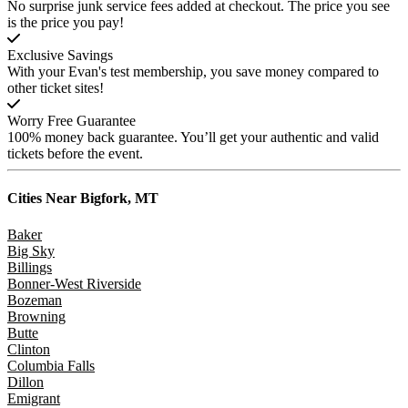
No surprise junk service fees added at checkout. The price you see
is the price you pay!
Exclusive Savings
With your Evan's test membership, you save money compared to
other ticket sites!
Worry Free Guarantee
100% money back guarantee. You’ll get your authentic and valid
tickets before the event.
Cities Near
Bigfork, MT
Baker
Big Sky
Billings
Bonner-West Riverside
Bozeman
Browning
Butte
Clinton
Columbia Falls
Dillon
Emigrant