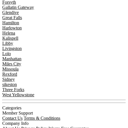
Forsyth
Gallatin Gateway
Glendive
Great Falls
Hamilton
Harlowton
Helena
Kalispell
Libby
Livingston
Lolo
Manhattan
Miles City
Missoula
Rexford
Sidney
sikeston
Three Forks
West Yellowstone
Categories
Member Support
Contact Us
Terms & Conditions
Company Info