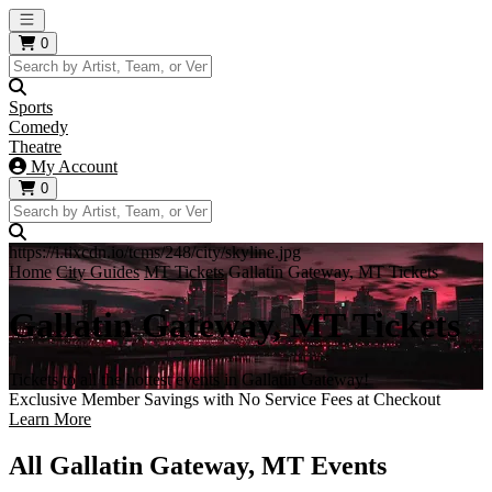
Open main menu
0
Sports
Comedy
Theatre
My Account
0
https://i.tixcdn.io/tcms/248/city/skyline.jpg
Home
City Guides
MT Tickets
Gallatin Gateway, MT Tickets
Gallatin Gateway, MT Tickets
Tickets to all the hottest events in Gallatin Gateway!
Exclusive Member Savings with No Service Fees at Checkout
Learn More
All Gallatin Gateway, MT Events