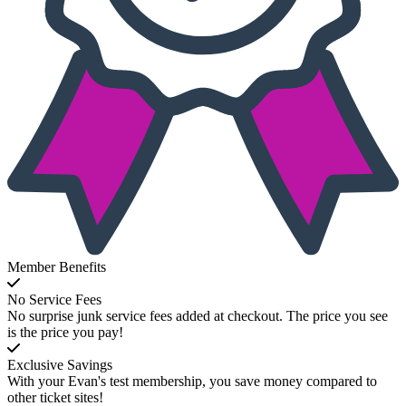
Member Benefits
No Service Fees
No surprise junk service fees added at checkout. The price you see
is the price you pay!
Exclusive Savings
With your Evan's test membership, you save money compared to
other ticket sites!