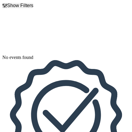
Show Filters
Filter Events
Dates
Today
This weekend
This month
Choose dates
No events found