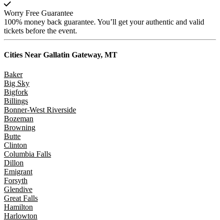
Worry Free Guarantee
100% money back guarantee. You’ll get your authentic and valid
tickets before the event.
Cities Near
Gallatin Gateway, MT
Baker
Big Sky
Bigfork
Billings
Bonner-West Riverside
Bozeman
Browning
Butte
Clinton
Columbia Falls
Dillon
Emigrant
Forsyth
Glendive
Great Falls
Hamilton
Harlowton