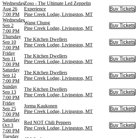
Wednesday
Zoso - The Ultimate Led Zeppelin
Aug 26
Experience
Buy Tickets
Buy Tic
7:00 PM
Pine Creek Lodge, Livingston, MT
Wednesday
Wang Chung
Sep 2
Buy Tickets
Buy Tic
Pine Creek Lodge, Livingston, MT
7:00 PM
Thursday
The Kitchen Dwellers
Sep 10
Buy Tickets
Buy Tic
Pine Creek Lodge, Livingston, MT
7:00 PM
Friday
The Kitchen Dwellers
Sep 11
Buy Tickets
Buy Tic
Pine Creek Lodge, Livingston, MT
7:00 PM
Saturday
The Kitchen Dwellers
Sep 12
Buy Tickets
Buy Tic
Pine Creek Lodge, Livingston, MT
7:00 PM
Sunday
The Kitchen Dwellers
Sep 13
Buy Tickets
Buy Tic
Pine Creek Lodge, Livingston, MT
7:00 PM
Friday
Jorma Kaukonen
Sep 25
Buy Tickets
Buy Tic
Pine Creek Lodge, Livingston, MT
7:00 PM
Saturday
Red NOT Chili Peppers
Oct 3
Buy Tickets
Buy Tic
Pine Creek Lodge, Livingston, MT
7:00 PM
Tuesday