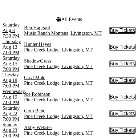
Choose dates
All Events
Saturday
Ben Haggard
Aug 8
Buy Tickets
Buy Tic
Music Ranch Montana, Livingston, MT
7:30 PM
Thursday
Hunter Hayes
Aug 13
Buy Tickets
Buy Tic
Pine Creek Lodge, Livingston, MT
7:00 PM
Saturday
ShadowGrass
Aug 15
Buy Tickets
Buy Tic
Pine Creek Lodge, Livingston, MT
7:00 PM
Tuesday
Govt Mule
Aug 18
Buy Tickets
Buy Tic
Pine Creek Lodge, Livingston, MT
7:00 PM
Wednesday
Joe Robinson
Aug 19
Buy Tickets
Buy Tic
Pine Creek Lodge, Livingston, MT
7:00 PM
Saturday
Goth Babe
Aug 22
Buy Tickets
Buy Tic
Pine Creek Lodge, Livingston, MT
7:00 PM
Sunday
Abby Webster
Aug 23
Buy Tickets
Buy Tic
Pine Creek Lodge, Livingston, MT
7:00 PM