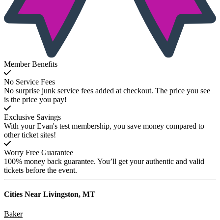
Member Benefits
No Service Fees
No surprise junk service fees added at checkout. The price you see
is the price you pay!
Exclusive Savings
With your Evan's test membership, you save money compared to
other ticket sites!
Worry Free Guarantee
100% money back guarantee. You’ll get your authentic and valid
tickets before the event.
Cities Near
Livingston, MT
Baker