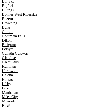
Big Sky
Bigfork
Billings
Bonner-West Riverside
Bozeman
Browning
Butte
Clinton
Columbia Falls
Dillon
Emigrant
Forsyth
Gallatin Gateway
Glendive
Great Falls
Hamilton
Harlowton
Helena
Kalispell
Libby
Lolo
Manhattan
Miles City
Missoula
Rexford