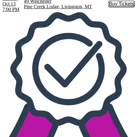
49 Winchester
Oct 13
Buy Tickets
Buy Tic
Pine Creek Lodge, Livingston, MT
7:00 PM