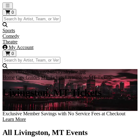
Open main menu
0
Sports
Comedy
Theatre
My Account
0
https://i.tixcdn.io/tcms/248/city/skyline.jpg
Home
City Guides
MT Tickets
Livingston, MT Tickets
Livingston, MT Tickets
Tickets to all the hottest events in Livingston!
Exclusive Member Savings with No Service Fees at Checkout
Learn More
All Livingston, MT Events