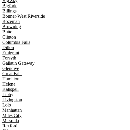
Big Sky
Bigfork
Billings
Bonner-West Riverside
Bozeman
Browning
Butte
Clinton
Columbia Falls
Dillon
Emigrant
Forsyth
Gallatin Gateway
Glendive
Great Falls
Hamilton
Helena
Kalispell
Libby
Livingston
Lolo
Manhattan
Miles City
Missoula
Rexford