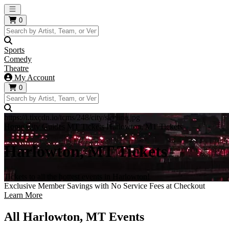
Open main menu
0
Sports
Comedy
Theatre
My Account
0
https://i.tixcdn.io/tcms/248/city/skyline.jpg
Home
City Guides
MT Tickets
Harlowton, MT Tickets
Harlowton, MT Tickets
Tickets to all the hottest events in Harlowton!
Exclusive Member Savings with No Service Fees at Checkout
Learn More
All Harlowton, MT Events