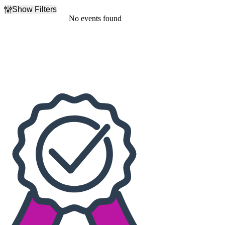
Show Filters
Filter Events
No events found
Dates
Today
This weekend
This month
Choose dates