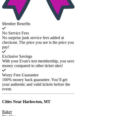
Member Benefits
No Service Fees
No surprise junk service fees added at
checkout. The price you see is the price you
pay!
Exclusive Savings
With your Evan's test membership, you save
money compared to other ticket sites!
Worry Free Guarantee
100% money back guarantee. You’ll get
your authentic and valid tickets before the
event.
Cities Near
Harlowton, MT
Baker