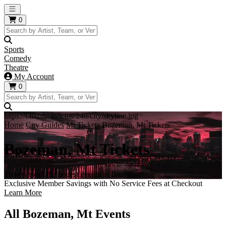
Open main menu
0
Sports
Comedy
Theatre
My Account
0
https://i.tixcdn.io/tcms/248/city/skyline.jpg
Home
City Guides
Mt Tickets
Bozeman, Mt Tickets
Bozeman, Mt Tickets
Tickets to all the hottest events in Bozeman!
Exclusive Member Savings with No Service Fees at Checkout
Learn More
All Bozeman, Mt Events