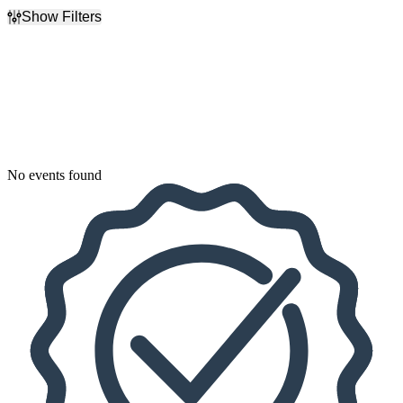
Show Filters
Filter Events
Dates
Today
This weekend
This month
Choose dates
No events found