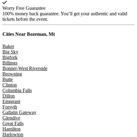
Worry Free Guarantee
100% money back guarantee. You’ll get your authentic and valid
tickets before the event.
Cities Near
Bozeman, Mt
Baker
Big Sky
Bigfork
Billings
Bonner-West Riverside
Browning
Butte
Clinton
Columbia Falls
Dillon
Emigrant
Forsyth
Gallatin Gateway
Glendive
Great Falls
Hamilton
Harlowton