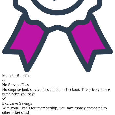
Member Benefits
No Service Fees
No surprise junk service fees added at checkout. The price you see
is the price you pay!
Exclusive Savings
With your Evan's test membership, you save money compared to
other ticket sites!