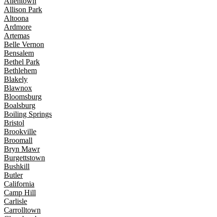
Allentown
Allison Park
Altoona
Ardmore
Artemas
Belle Vernon
Bensalem
Bethel Park
Bethlehem
Blakely
Blawnox
Bloomsburg
Boalsburg
Boiling Springs
Bristol
Brookville
Broomall
Bryn Mawr
Burgettstown
Bushkill
Butler
California
Camp Hill
Carlisle
Carrolltown