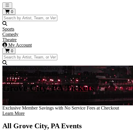
Open main menu
0
Sports
Comedy
Theatre
My Account
0
https://i.tixcdn.io/tcms/248/city/skyline.jpg
Home
City Guides
PA Tickets
Grove City, PA Tickets
Grove City, PA Tickets
Tickets to all the hottest events in Grove City!
Exclusive Member Savings with No Service Fees at Checkout
Learn More
All Grove City, PA Events