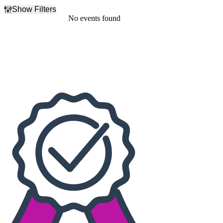
Show Filters
Filter Events
No events found
Dates
Today
This weekend
This month
Choose dates