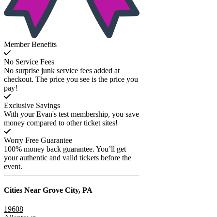
Member Benefits
No Service Fees
No surprise junk service fees added at
checkout. The price you see is the price you
pay!
Exclusive Savings
With your Evan's test membership, you save
money compared to other ticket sites!
Worry Free Guarantee
100% money back guarantee. You’ll get
your authentic and valid tickets before the
event.
Cities Near
Grove City, PA
19608