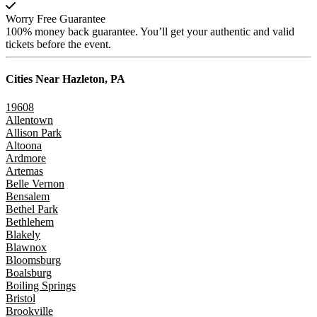
Worry Free Guarantee
100% money back guarantee. You’ll get your authentic and valid
tickets before the event.
Cities Near
Hazleton, PA
19608
Allentown
Allison Park
Altoona
Ardmore
Artemas
Belle Vernon
Bensalem
Bethel Park
Bethlehem
Blakely
Blawnox
Bloomsburg
Boalsburg
Boiling Springs
Bristol
Brookville