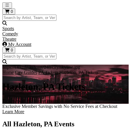
Open main menu
0
Sports
Comedy
Theatre
My Account
0
https://i.tixcdn.io/tcms/248/city/skyline.jpg
Home
City Guides
PA Tickets
Hazleton, PA Tickets
Hazleton, PA Tickets
Tickets to all the hottest events in Hazleton!
Exclusive Member Savings with No Service Fees at Checkout
Learn More
All Hazleton, PA Events