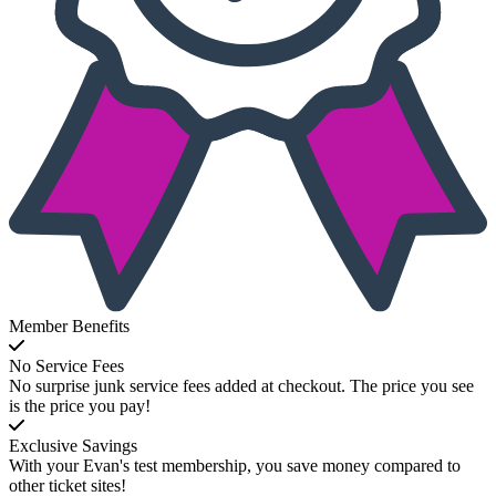
Member Benefits
No Service Fees
No surprise junk service fees added at checkout. The price you see
is the price you pay!
Exclusive Savings
With your Evan's test membership, you save money compared to
other ticket sites!