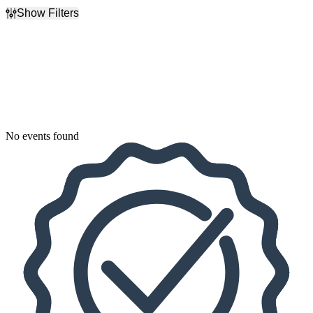
Show Filters
Filter Events
Dates
Today
This weekend
This month
Choose dates
No events found