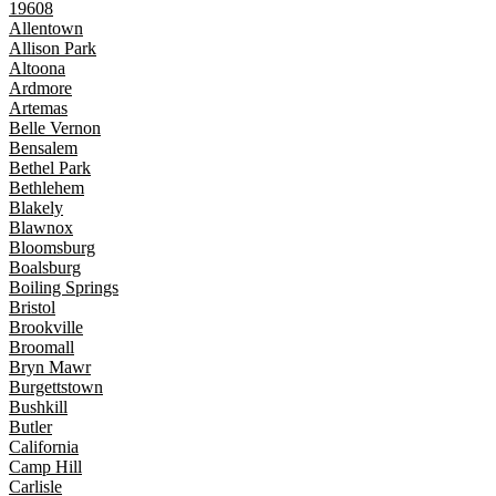
19608
Allentown
Allison Park
Altoona
Ardmore
Artemas
Belle Vernon
Bensalem
Bethel Park
Bethlehem
Blakely
Blawnox
Bloomsburg
Boalsburg
Boiling Springs
Bristol
Brookville
Broomall
Bryn Mawr
Burgettstown
Bushkill
Butler
California
Camp Hill
Carlisle