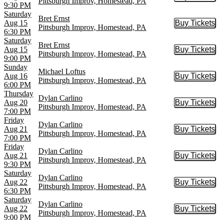
Pittsburgh Improv, Homestead, PA
9:30 PM
Saturday
Bret Ernst
Aug 15
Buy Tickets
Buy Tic
Pittsburgh Improv, Homestead, PA
6:30 PM
Saturday
Bret Ernst
Aug 15
Buy Tickets
Buy Tic
Pittsburgh Improv, Homestead, PA
9:00 PM
Sunday
Michael Loftus
Aug 16
Buy Tickets
Buy Tic
Pittsburgh Improv, Homestead, PA
6:00 PM
Thursday
Dylan Carlino
Aug 20
Buy Tickets
Buy Tic
Pittsburgh Improv, Homestead, PA
7:00 PM
Friday
Dylan Carlino
Aug 21
Buy Tickets
Buy Tic
Pittsburgh Improv, Homestead, PA
7:00 PM
Friday
Dylan Carlino
Aug 21
Buy Tickets
Buy Tic
Pittsburgh Improv, Homestead, PA
9:30 PM
Saturday
Dylan Carlino
Aug 22
Buy Tickets
Buy Tic
Pittsburgh Improv, Homestead, PA
6:30 PM
Saturday
Dylan Carlino
Aug 22
Buy Tickets
Buy Tic
Pittsburgh Improv, Homestead, PA
9:00 PM