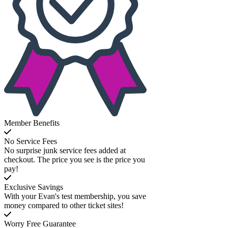
Member Benefits
No Service Fees
No surprise junk service fees added at
checkout. The price you see is the price you
pay!
Exclusive Savings
With your Evan's test membership, you save
money compared to other ticket sites!
Worry Free Guarantee