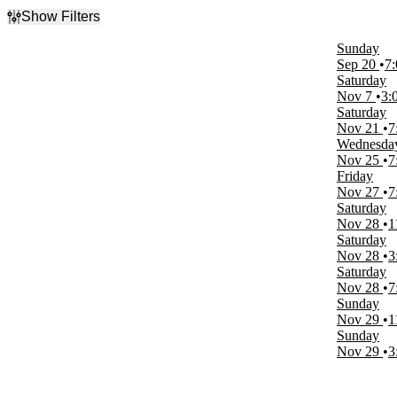
Show Filters
Filter Events
Sunday
Type
Sep 20
7
Concerts
Saturday
Sports
Nov 7
3:
Saturday
Categories
Nov 21
7
Family
Wednesda
Jazz & Blues
Nov 25
7
Junior Hockey
Friday
Nov 27
7
Day of Week
Saturday
Sunday
Nov 28
1
Wednesday
Saturday
Friday
Nov 28
3
Saturday
Saturday
Nov 28
7
Time
Sunday
Day
Nov 29
1
Night
Sunday
Nov 29
3
Performers
Disney On Ice
Disney On Ice - Magic of Family