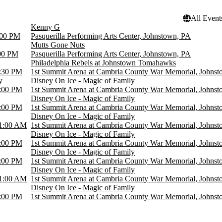
All Event
Kenny G
:00 PM
Pasquerilla Performing Arts Center, Johnstown, PA
Mutts Gone Nuts
00 PM
Pasquerilla Performing Arts Center, Johnstown, PA
Philadelphia Rebels at Johnstown Tomahawks
:30 PM
1st Summit Arena at Cambria County War Memorial, Johns
y
Disney On Ice - Magic of Family
:00 PM
1st Summit Arena at Cambria County War Memorial, Johns
Disney On Ice - Magic of Family
:00 PM
1st Summit Arena at Cambria County War Memorial, Johns
Disney On Ice - Magic of Family
1:00 AM
1st Summit Arena at Cambria County War Memorial, Johns
Disney On Ice - Magic of Family
:00 PM
1st Summit Arena at Cambria County War Memorial, Johns
Disney On Ice - Magic of Family
:00 PM
1st Summit Arena at Cambria County War Memorial, Johns
Disney On Ice - Magic of Family
1:00 AM
1st Summit Arena at Cambria County War Memorial, Johns
Disney On Ice - Magic of Family
:00 PM
1st Summit Arena at Cambria County War Memorial, Johns