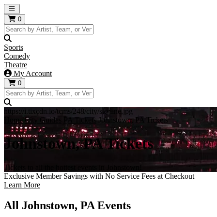
Open main menu
0
Sports
Comedy
Theatre
My Account
0
https://i.tixcdn.io/tcms/248/city/skyline.jpg
Home
City Guides
PA Tickets
Johnstown, PA Tickets
Johnstown, PA Tickets
Tickets to all the hottest events in Johnstown!
Exclusive Member Savings with No Service Fees at Checkout
Learn More
All Johnstown, PA Events