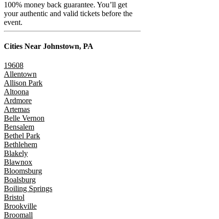
100% money back guarantee. You’ll get
your authentic and valid tickets before the
event.
Cities Near
Johnstown, PA
19608
Allentown
Allison Park
Altoona
Ardmore
Artemas
Belle Vernon
Bensalem
Bethel Park
Bethlehem
Blakely
Blawnox
Bloomsburg
Boalsburg
Boiling Springs
Bristol
Brookville
Broomall