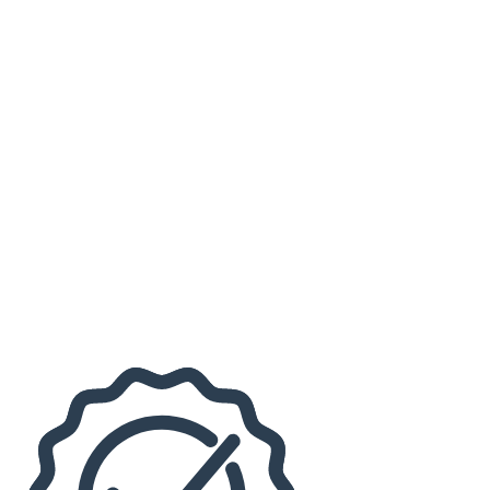
Johnstown Tomahawks
Kenny G
Mutts Gone Nuts
Months
September
November
Venues
1st Summit Arena at Cambria County War Memorial
Pasquerilla Performing Arts Center
Dates
Today
This weekend
This month
Choose dates