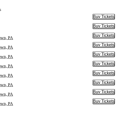
s
Buy Tickets
Buy Tic
Buy Tickets
Buy Tic
Buy Tickets
Buy Tic
town, PA
Buy Tickets
Buy Tic
town, PA
Buy Tickets
Buy Tic
town, PA
Buy Tickets
Buy Tic
town, PA
Buy Tickets
Buy Tic
town, PA
Buy Tickets
Buy Tic
town, PA
Buy Tickets
Buy Tic
town, PA
Buy Tickets
Buy Tic
town, PA