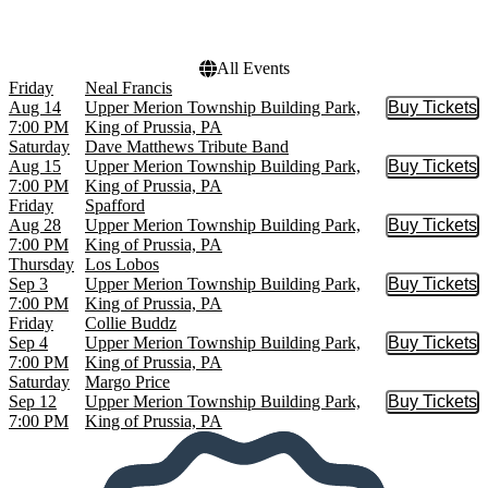
Choose dates
All Events
Friday
Neal Francis
Aug 14
Upper Merion Township Building Park,
Buy Tickets
Buy Tic
7:00 PM
King of Prussia, PA
Saturday
Dave Matthews Tribute Band
Aug 15
Upper Merion Township Building Park,
Buy Tickets
Buy Tic
7:00 PM
King of Prussia, PA
Friday
Spafford
Aug 28
Upper Merion Township Building Park,
Buy Tickets
Buy Tic
7:00 PM
King of Prussia, PA
Thursday
Los Lobos
Sep 3
Upper Merion Township Building Park,
Buy Tickets
Buy Tic
7:00 PM
King of Prussia, PA
Friday
Collie Buddz
Sep 4
Upper Merion Township Building Park,
Buy Tickets
Buy Tic
7:00 PM
King of Prussia, PA
Saturday
Margo Price
Sep 12
Upper Merion Township Building Park,
Buy Tickets
Buy Tic
7:00 PM
King of Prussia, PA