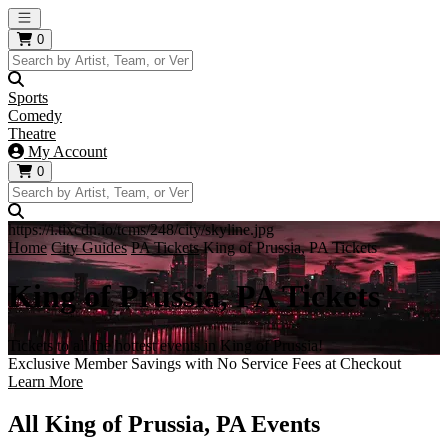
Open main menu
0
Sports
Comedy
Theatre
My Account
0
https://i.tixcdn.io/tcms/248/city/skyline.jpg
Home
City Guides
PA Tickets
King of Prussia, PA Tickets
King of Prussia, PA Tickets
Tickets to all the hottest events in King of Prussia!
Exclusive Member Savings with No Service Fees at Checkout
Learn More
All King of Prussia, PA Events