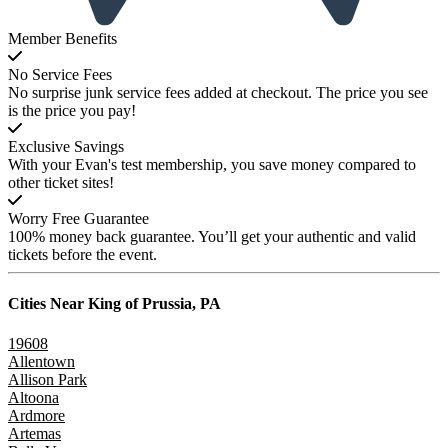
Member Benefits
No Service Fees
No surprise junk service fees added at checkout. The price you see
is the price you pay!
Exclusive Savings
With your Evan's test membership, you save money compared to
other ticket sites!
Worry Free Guarantee
100% money back guarantee. You’ll get your authentic and valid
tickets before the event.
Cities Near
King of Prussia, PA
19608
Allentown
Allison Park
Altoona
Ardmore
Artemas