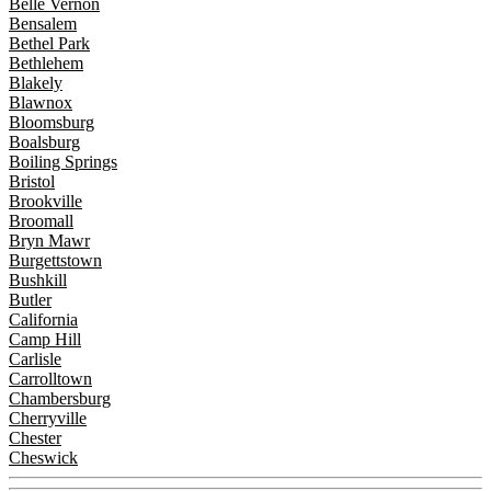
Belle Vernon
Bensalem
Bethel Park
Bethlehem
Blakely
Blawnox
Bloomsburg
Boalsburg
Boiling Springs
Bristol
Brookville
Broomall
Bryn Mawr
Burgettstown
Bushkill
Butler
California
Camp Hill
Carlisle
Carrolltown
Chambersburg
Cherryville
Chester
Cheswick