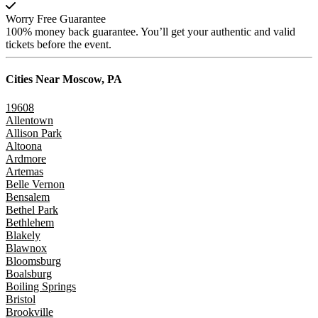
Worry Free Guarantee
100% money back guarantee. You’ll get your authentic and valid
tickets before the event.
Cities Near
Moscow, PA
19608
Allentown
Allison Park
Altoona
Ardmore
Artemas
Belle Vernon
Bensalem
Bethel Park
Bethlehem
Blakely
Blawnox
Bloomsburg
Boalsburg
Boiling Springs
Bristol
Brookville