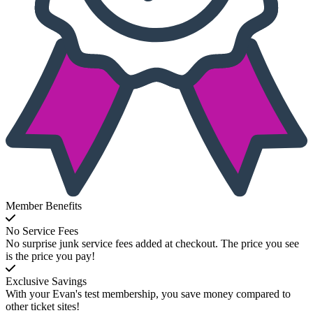
Member Benefits
No Service Fees
No surprise junk service fees added at checkout. The price you see
is the price you pay!
Exclusive Savings
With your Evan's test membership, you save money compared to
other ticket sites!