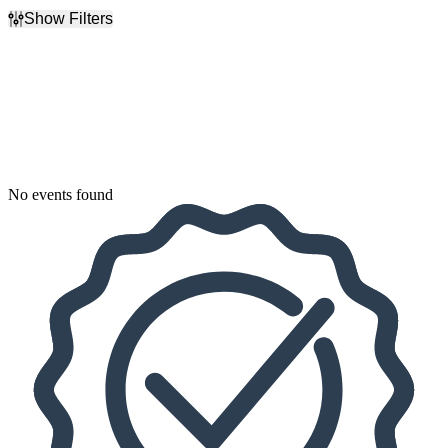
Show Filters
Filter Events
Dates
Today
This weekend
This month
Choose dates
No events found