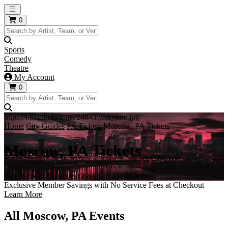
Open main menu
0
Sports
Comedy
Theatre
My Account
0
https://i.tixcdn.io/tcms/248/city/skyline.jpg
Home
City Guides
PA Tickets
Moscow, PA Tickets
Moscow, PA Tickets
Tickets to all the hottest events in Moscow!
Exclusive Member Savings with No Service Fees at Checkout
Learn More
All Moscow, PA Events