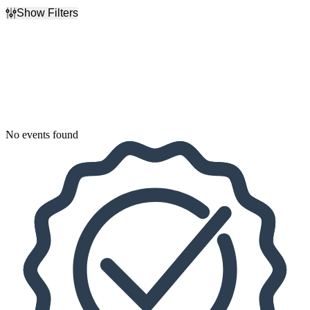
Show Filters
Filter Events
Dates
Today
This weekend
This month
Choose dates
No events found