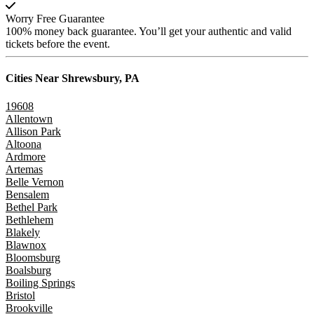
Worry Free Guarantee
100% money back guarantee. You’ll get your authentic and valid
tickets before the event.
Cities Near
Shrewsbury, PA
19608
Allentown
Allison Park
Altoona
Ardmore
Artemas
Belle Vernon
Bensalem
Bethel Park
Bethlehem
Blakely
Blawnox
Bloomsburg
Boalsburg
Boiling Springs
Bristol
Brookville