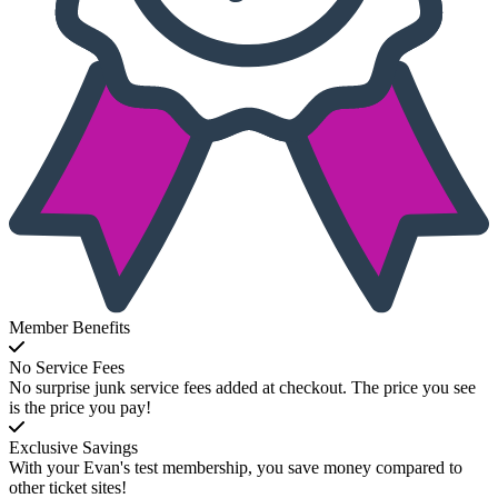
Member Benefits
No Service Fees
No surprise junk service fees added at checkout. The price you see
is the price you pay!
Exclusive Savings
With your Evan's test membership, you save money compared to
other ticket sites!