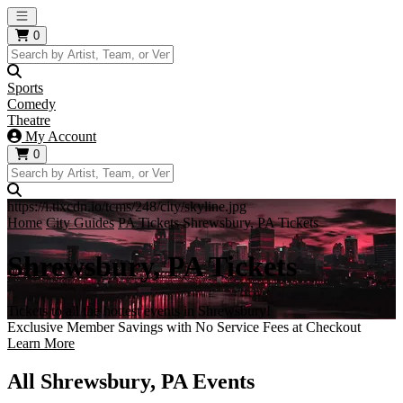
Open main menu
0
Sports
Comedy
Theatre
My Account
0
https://i.tixcdn.io/tcms/248/city/skyline.jpg
Home
City Guides
PA Tickets
Shrewsbury, PA Tickets
Shrewsbury, PA Tickets
Tickets to all the hottest events in Shrewsbury!
Exclusive Member Savings with No Service Fees at Checkout
Learn More
All Shrewsbury, PA Events