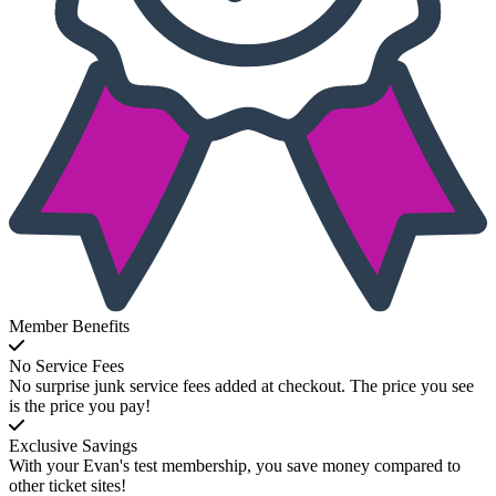
Member Benefits
No Service Fees
No surprise junk service fees added at checkout. The price you see
is the price you pay!
Exclusive Savings
With your Evan's test membership, you save money compared to
other ticket sites!