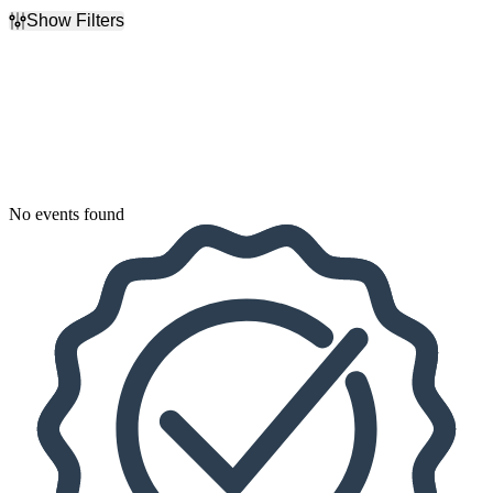
Show Filters
Filter Events
Dates
Today
This weekend
This month
Choose dates
No events found