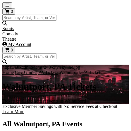
Open main menu
0
Sports
Comedy
Theatre
My Account
0
https://i.tixcdn.io/tcms/248/city/skyline.jpg
Home
City Guides
PA Tickets
Walnutport, PA Tickets
Walnutport, PA Tickets
Tickets to all the hottest events in Walnutport!
Exclusive Member Savings with No Service Fees at Checkout
Learn More
All Walnutport, PA Events