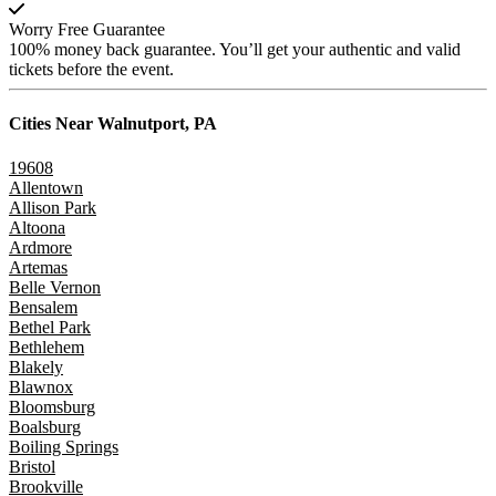
Worry Free Guarantee
100% money back guarantee. You’ll get your authentic and valid
tickets before the event.
Cities Near
Walnutport, PA
19608
Allentown
Allison Park
Altoona
Ardmore
Artemas
Belle Vernon
Bensalem
Bethel Park
Bethlehem
Blakely
Blawnox
Bloomsburg
Boalsburg
Boiling Springs
Bristol
Brookville