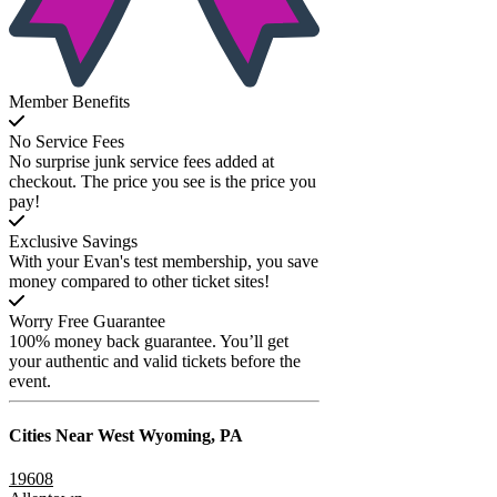
Member Benefits
No Service Fees
No surprise junk service fees added at
checkout. The price you see is the price you
pay!
Exclusive Savings
With your Evan's test membership, you save
money compared to other ticket sites!
Worry Free Guarantee
100% money back guarantee. You’ll get
your authentic and valid tickets before the
event.
Cities Near
West Wyoming, PA
19608