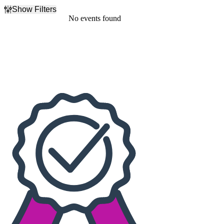
Show Filters
Filter Events
No events found
Dates
Today
This weekend
This month
Choose dates