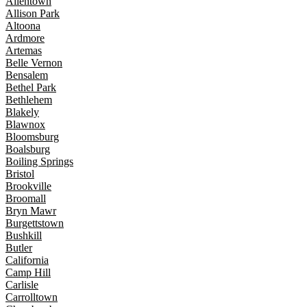
Allentown
Allison Park
Altoona
Ardmore
Artemas
Belle Vernon
Bensalem
Bethel Park
Bethlehem
Blakely
Blawnox
Bloomsburg
Boalsburg
Boiling Springs
Bristol
Brookville
Broomall
Bryn Mawr
Burgettstown
Bushkill
Butler
California
Camp Hill
Carlisle
Carrolltown