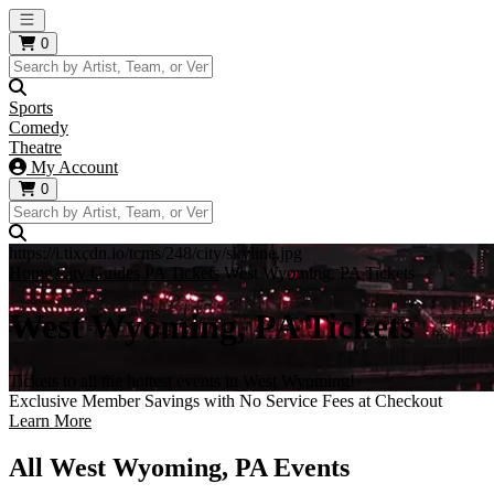
Open main menu
0
Sports
Comedy
Theatre
My Account
0
https://i.tixcdn.io/tcms/248/city/skyline.jpg
Home
City Guides
PA Tickets
West Wyoming, PA Tickets
West Wyoming, PA Tickets
Tickets to all the hottest events in West Wyoming!
Exclusive Member Savings with No Service Fees at Checkout
Learn More
All West Wyoming, PA Events