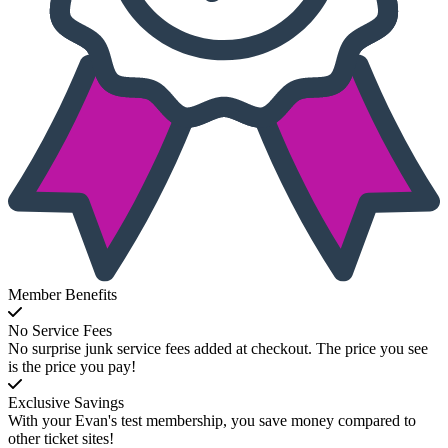
Member Benefits
No Service Fees
No surprise junk service fees added at checkout. The price you see
is the price you pay!
Exclusive Savings
With your Evan's test membership, you save money compared to
other ticket sites!