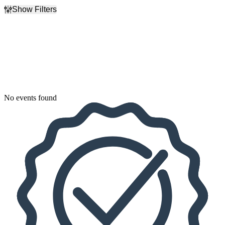
Show Filters
Filter Events
Dates
Today
This weekend
This month
Choose dates
No events found