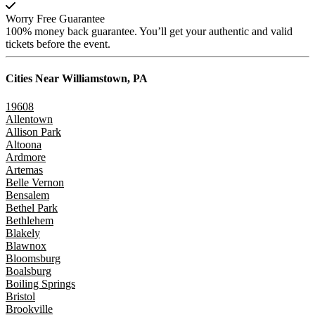
Worry Free Guarantee
100% money back guarantee. You’ll get your authentic and valid
tickets before the event.
Cities Near
Williamstown, PA
19608
Allentown
Allison Park
Altoona
Ardmore
Artemas
Belle Vernon
Bensalem
Bethel Park
Bethlehem
Blakely
Blawnox
Bloomsburg
Boalsburg
Boiling Springs
Bristol
Brookville