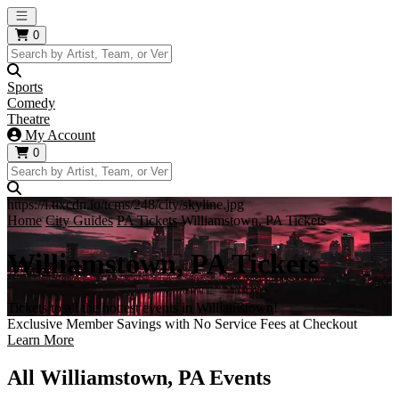
Open main menu
0
Sports
Comedy
Theatre
My Account
0
https://i.tixcdn.io/tcms/248/city/skyline.jpg
Home
City Guides
PA Tickets
Williamstown, PA Tickets
Williamstown, PA Tickets
Tickets to all the hottest events in Williamstown!
Exclusive Member Savings with No Service Fees at Checkout
Learn More
All Williamstown, PA Events