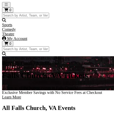
Open main menu
0
Sports
Comedy
Theatre
My Account
0
https://i.tixcdn.io/tcms/248/city/skyline.jpg
Home
City Guides
VA Tickets
Falls Church, VA Tickets
Falls Church, VA Tickets
Tickets to all the hottest events in Falls Church!
Exclusive Member Savings with No Service Fees at Checkout
Learn More
All Falls Church, VA Events