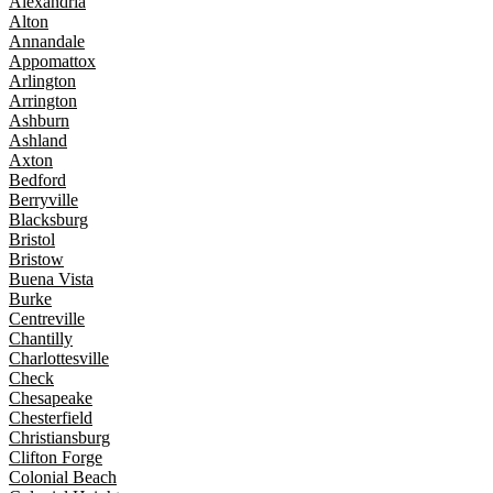
Alexandria
Alton
Annandale
Appomattox
Arlington
Arrington
Ashburn
Ashland
Axton
Bedford
Berryville
Blacksburg
Bristol
Bristow
Buena Vista
Burke
Centreville
Chantilly
Charlottesville
Check
Chesapeake
Chesterfield
Christiansburg
Clifton Forge
Colonial Beach