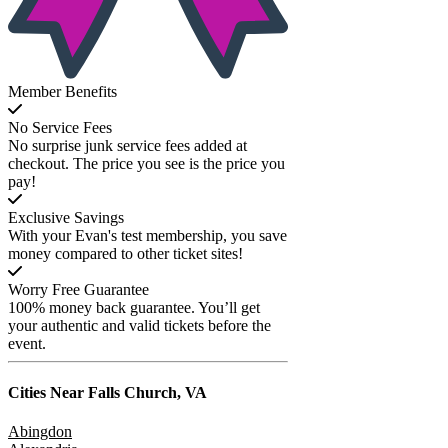
Member Benefits
No Service Fees
No surprise junk service fees added at
checkout. The price you see is the price you
pay!
Exclusive Savings
With your Evan's test membership, you save
money compared to other ticket sites!
Worry Free Guarantee
100% money back guarantee. You’ll get
your authentic and valid tickets before the
event.
Cities Near
Falls Church, VA
Abingdon