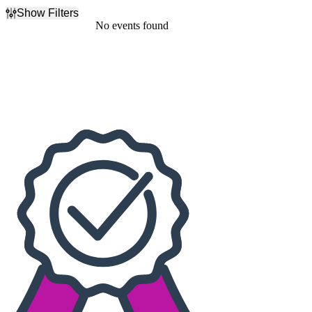
Show Filters
Filter Events
No events found
Dates
Today
This weekend
This month
Choose dates