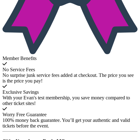
Member Benefits
No Service Fees
No surprise junk service fees added at checkout. The price you see
is the price you pay!
Exclusive Savings
With your Evan's test membership, you save money compared to
other ticket sites!
Worry Free Guarantee
100% money back guarantee. You’ll get your authentic and valid
tickets before the event.