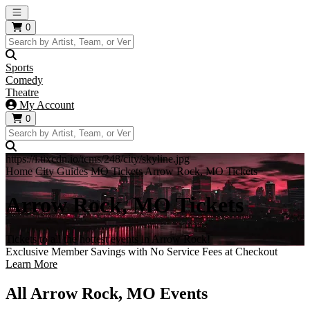
Open main menu
0
Sports
Comedy
Theatre
My Account
0
https://i.tixcdn.io/tcms/248/city/skyline.jpg
Home
City Guides
MO Tickets
Arrow Rock, MO Tickets
Arrow Rock, MO Tickets
Tickets to all the hottest events in Arrow Rock!
Exclusive Member Savings with No Service Fees at Checkout
Learn More
All Arrow Rock, MO Events