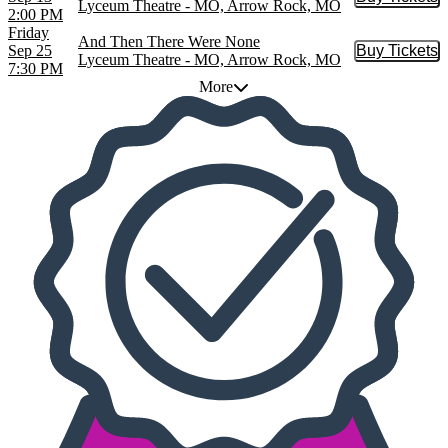
Buy Tic
Lyceum Theatre - MO, Arrow Rock, MO
2:00 PM
Friday
And Then There Were None
Sep 25
Buy Tickets
Buy Tic
Lyceum Theatre - MO, Arrow Rock, MO
7:30 PM
More