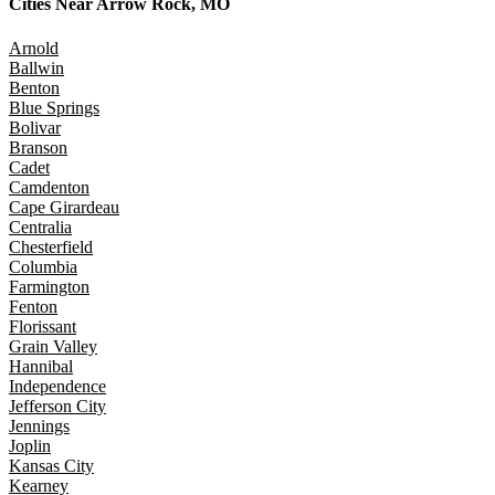
Cities Near
Arrow Rock, MO
Arnold
Ballwin
Benton
Blue Springs
Bolivar
Branson
Cadet
Camdenton
Cape Girardeau
Centralia
Chesterfield
Columbia
Farmington
Fenton
Florissant
Grain Valley
Hannibal
Independence
Jefferson City
Jennings
Joplin
Kansas City
Kearney