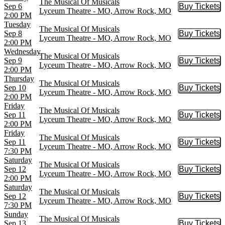
The Musical Of Musicals
Sep 6
Buy Tickets
Buy Tic
Lyceum Theatre - MO, Arrow Rock, MO
2:00 PM
Tuesday
The Musical Of Musicals
Sep 8
Buy Tickets
Buy Tic
Lyceum Theatre - MO, Arrow Rock, MO
2:00 PM
Wednesday
The Musical Of Musicals
Sep 9
Buy Tickets
Buy Tic
Lyceum Theatre - MO, Arrow Rock, MO
2:00 PM
Thursday
The Musical Of Musicals
Sep 10
Buy Tickets
Buy Tic
Lyceum Theatre - MO, Arrow Rock, MO
2:00 PM
Friday
The Musical Of Musicals
Sep 11
Buy Tickets
Buy Tic
Lyceum Theatre - MO, Arrow Rock, MO
2:00 PM
Friday
The Musical Of Musicals
Sep 11
Buy Tickets
Buy Tic
Lyceum Theatre - MO, Arrow Rock, MO
7:30 PM
Saturday
The Musical Of Musicals
Sep 12
Buy Tickets
Buy Tic
Lyceum Theatre - MO, Arrow Rock, MO
2:00 PM
Saturday
The Musical Of Musicals
Sep 12
Buy Tickets
Buy Tic
Lyceum Theatre - MO, Arrow Rock, MO
7:30 PM
Sunday
The Musical Of Musicals
Sep 13
Buy Tickets