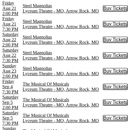
Friday
Steel Magnolias
Aug 21
Buy Tickets
Buy Tic
Lyceum Theatre - MO, Arrow Rock, MO
2:00 PM
Friday
Steel Magnolias
Aug 21
Buy Tickets
Buy Tic
Lyceum Theatre - MO, Arrow Rock, MO
7:30 PM
Saturday
Steel Magnolias
Aug 22
Buy Tickets
Buy Tic
Lyceum Theatre - MO, Arrow Rock, MO
2:00 PM
Saturday
Steel Magnolias
Aug 22
Buy Tickets
Buy Tic
Lyceum Theatre - MO, Arrow Rock, MO
7:30 PM
Sunday
Steel Magnolias
Aug 23
Buy Tickets
Buy Tic
Lyceum Theatre - MO, Arrow Rock, MO
2:00 PM
Friday
The Musical Of Musicals
Sep 4
Buy Tickets
Buy Tic
Lyceum Theatre - MO, Arrow Rock, MO
7:30 PM
Saturday
The Musical Of Musicals
Sep 5
Buy Tickets
Buy Tic
Lyceum Theatre - MO, Arrow Rock, MO
2:00 PM
Saturday
The Musical Of Musicals
Sep 5
Buy Tickets
Buy Tic
Lyceum Theatre - MO, Arrow Rock, MO
7:30 PM
Sunday