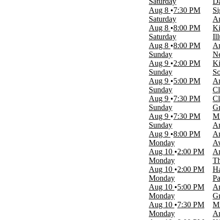
Saturday
Da
Time
Aug 8
7:30 PM
Si
Day
Saturday
An
Night
Aug 8
8:00 PM
Ki
Saturday
Il
Performers
Aug 8
8:00 PM
Am
Christmas Wonderland
Sunday
Ne
Grand Shanghai Circus
Aug 9
2:00 PM
Ki
Miracle of Christmas
Sunday
So
Rick Thomas
Aug 9
5:00 PM
Am
The Lion The Witch And The Wardrobe
Sunday
Cl
more
Aug 9
7:30 PM
Cl
Sunday
Gr
Months
Aug 9
7:30 PM
Mi
January
Sunday
Am
March
Aug 9
8:00 PM
Am
August
Monday
A
September
Aug 10
2:00 PM
Am
October
Monday
Th
more
Aug 10
2:00 PM
Ha
Monday
Pa
Venues
Aug 10
5:00 PM
Am
Americana Theatre
Monday
Gr
Clay Cooper Theatre
Aug 10
7:30 PM
Mi
King's Castle Theatre
Monday
An
Mickey Gilley Grand Shanghai Theatre