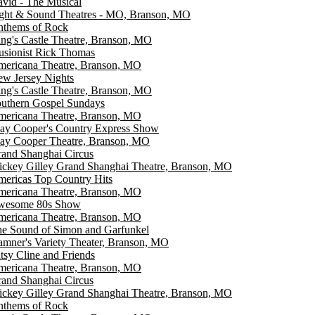
vid - The Musical
ght & Sound Theatres - MO, Branson, MO
thems of Rock
ng's Castle Theatre, Branson, MO
lusionist Rick Thomas
ericana Theatre, Branson, MO
w Jersey Nights
ng's Castle Theatre, Branson, MO
uthern Gospel Sundays
ericana Theatre, Branson, MO
ay Cooper's Country Express Show
ay Cooper Theatre, Branson, MO
and Shanghai Circus
ckey Gilley Grand Shanghai Theatre, Branson, MO
ericas Top Country Hits
ericana Theatre, Branson, MO
wesome 80s Show
ericana Theatre, Branson, MO
e Sound of Simon and Garfunkel
mner's Variety Theater, Branson, MO
tsy Cline and Friends
ericana Theatre, Branson, MO
and Shanghai Circus
ckey Gilley Grand Shanghai Theatre, Branson, MO
thems of Rock