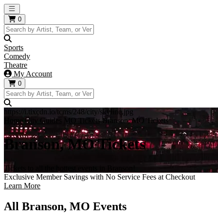
Open main menu
0
Sports
Comedy
Theatre
My Account
0
https://i.tixcdn.io/tcms/248/city/skyline.jpg
Home
City Guides
MO Tickets
Branson, MO Tickets
Branson, MO Tickets
Tickets to all the hottest events in Branson!
Exclusive Member Savings with No Service Fees at Checkout
Learn More
All Branson, MO Events