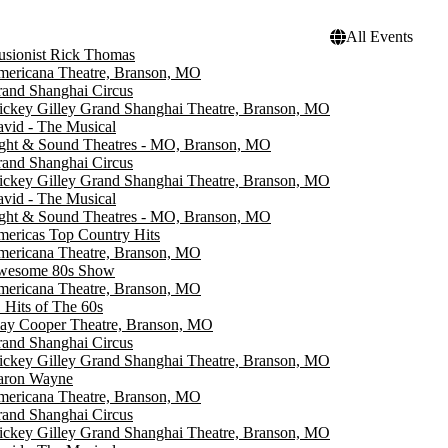
All Events
lusionist Rick Thomas
ericana Theatre, Branson, MO
and Shanghai Circus
ckey Gilley Grand Shanghai Theatre, Branson, MO
vid - The Musical
ght & Sound Theatres - MO, Branson, MO
and Shanghai Circus
ckey Gilley Grand Shanghai Theatre, Branson, MO
vid - The Musical
ght & Sound Theatres - MO, Branson, MO
ericas Top Country Hits
ericana Theatre, Branson, MO
wesome 80s Show
ericana Theatre, Branson, MO
 Hits of The 60s
ay Cooper Theatre, Branson, MO
and Shanghai Circus
ckey Gilley Grand Shanghai Theatre, Branson, MO
aron Wayne
ericana Theatre, Branson, MO
and Shanghai Circus
ckey Gilley Grand Shanghai Theatre, Branson, MO