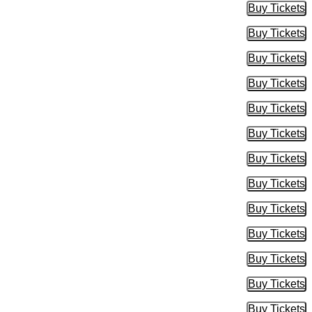
Buy Tickets
Buy Tic
Buy Tickets
Buy Tic
Buy Tickets
Buy Tic
Buy Tickets
Buy Tic
Buy Tickets
Buy Tic
Buy Tickets
Buy Tic
Buy Tickets
Buy Tic
Buy Tickets
Buy Tic
Buy Tickets
Buy Tic
Buy Tickets
Buy Tic
Buy Tickets
Buy Tic
Buy Tickets
Buy Tic
Buy Tickets