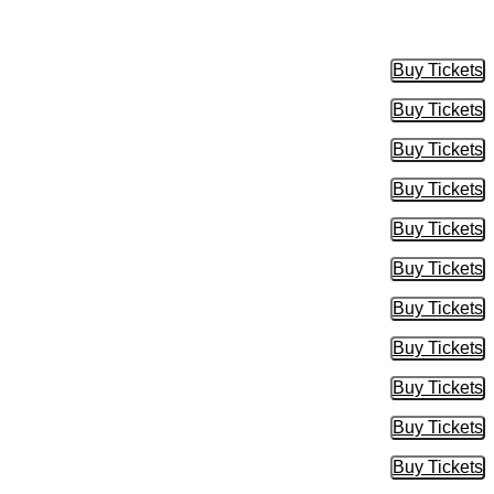
Buy Tickets
Buy Tic
Buy Tickets
Buy Tic
Buy Tickets
Buy Tic
Buy Tickets
Buy Tic
Buy Tickets
Buy Tic
Buy Tickets
Buy Tic
Buy Tickets
Buy Tic
Buy Tickets
Buy Tic
Buy Tickets
Buy Tic
Buy Tickets
Buy Tic
Buy Tickets
Buy Tic