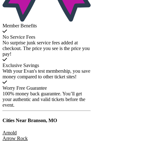
Member Benefits
No Service Fees
No surprise junk service fees added at
checkout. The price you see is the price you
pay!
Exclusive Savings
With your Evan's test membership, you save
money compared to other ticket sites!
Worry Free Guarantee
100% money back guarantee. You’ll get
your authentic and valid tickets before the
event.
Cities Near
Branson, MO
Arnold
Arrow Rock