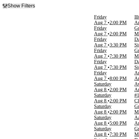
Show Filters
Filter Events
Friday
Il
Type
Aug 7
2:00 PM
Am
Concerts
Friday
Gr
Other
Aug 7
2:00 PM
Mi
Theatre
Friday
Da
Aug 7
3:30 PM
Si
Categories
Friday
Gr
Circus
Aug 7
7:30 PM
Mi
Country & Folk
Friday
Da
Family
Aug 7
7:30 PM
Si
Plays
Friday
Am
World Music
Aug 7
8:00 PM
Am
more
Saturday
A
Aug 8
2:00 PM
Am
Day of Week
Saturday
#1
Sunday
Aug 8
2:00 PM
Cl
Monday
Saturday
Gr
Tuesday
Aug 8
2:00 PM
Mi
Wednesday
Saturday
A
Thursday
Aug 8
5:00 PM
Am
Friday
Saturday
Gr
Saturday
Aug 8
7:30 PM
Mi