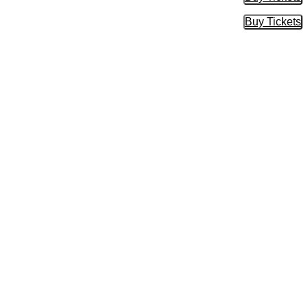
Buy Tic
Buy Tickets
Buy Tic