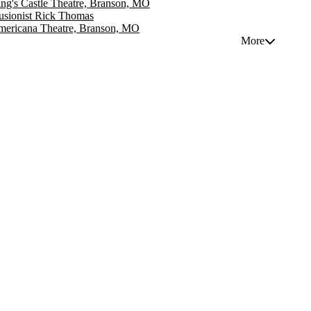
ng's Castle Theatre, Branson, MO
lusionist Rick Thomas
ericana Theatre, Branson, MO
More