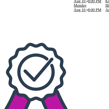
Aug 10
8:00 PM
Ki
Sight & Sound Theatres - MO
Monday
Il
more
Aug 10
8:00 PM
Am
Dates
Today
This weekend
This month
Choose dates