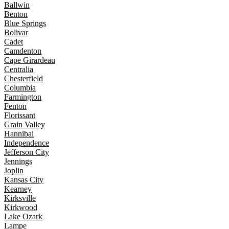
Ballwin
Benton
Blue Springs
Bolivar
Cadet
Camdenton
Cape Girardeau
Centralia
Chesterfield
Columbia
Farmington
Fenton
Florissant
Grain Valley
Hannibal
Independence
Jefferson City
Jennings
Joplin
Kansas City
Kearney
Kirksville
Kirkwood
Lake Ozark
Lampe