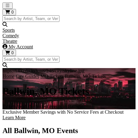
Open main menu
0
Sports
Comedy
Theatre
My Account
0
https://i.tixcdn.io/tcms/248/city/skyline.jpg
Home
City Guides
MO Tickets
Ballwin, MO Tickets
Ballwin, MO Tickets
Tickets to all the hottest events in Ballwin!
Exclusive Member Savings with No Service Fees at Checkout
Learn More
All Ballwin, MO Events