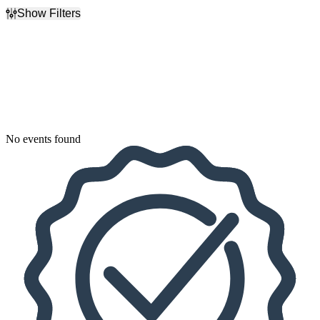
Show Filters
Filter Events
Dates
Today
This weekend
This month
Choose dates
No events found