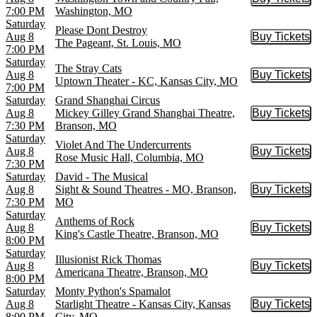
Buy Tic
7:00 PM
Washington, MO
Saturday
Please Dont Destroy
Aug 8
Buy Tickets
Buy Tic
The Pageant, St. Louis, MO
7:00 PM
Saturday
The Stray Cats
Aug 8
Buy Tickets
Buy Tic
Uptown Theater - KC, Kansas City, MO
7:00 PM
Saturday
Grand Shanghai Circus
Aug 8
Mickey Gilley Grand Shanghai Theatre,
Buy Tickets
Buy Tic
7:30 PM
Branson, MO
Saturday
Violet And The Undercurrents
Aug 8
Buy Tickets
Buy Tic
Rose Music Hall, Columbia, MO
7:30 PM
Saturday
David - The Musical
Aug 8
Sight & Sound Theatres - MO, Branson,
Buy Tickets
Buy Tic
7:30 PM
MO
Saturday
Anthems of Rock
Aug 8
Buy Tickets
Buy Tic
King's Castle Theatre, Branson, MO
8:00 PM
Saturday
Illusionist Rick Thomas
Aug 8
Buy Tickets
Buy Tic
Americana Theatre, Branson, MO
8:00 PM
Saturday
Monty Python's Spamalot
Aug 8
Starlight Theatre - Kansas City, Kansas
Buy Tickets
Buy Tic
8:00 PM
City, MO