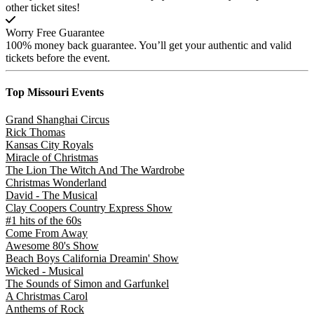
other ticket sites!
Worry Free Guarantee
100% money back guarantee. You’ll get your authentic and valid
tickets before the event.
Top Missouri
Events
Grand Shanghai Circus
Rick Thomas
Kansas City Royals
Miracle of Christmas
The Lion The Witch And The Wardrobe
Christmas Wonderland
David - The Musical
Clay Coopers Country Express Show
#1 hits of the 60s
Come From Away
Awesome 80's Show
Beach Boys California Dreamin' Show
Wicked - Musical
The Sounds of Simon and Garfunkel
A Christmas Carol
Anthems of Rock