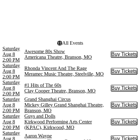
King's Castle Theatre
Choose dates
Mickey Gilley Grand
Shanghai Theatre
Sight & Sound Theatres -
MO
more
All Events
Saturday
Awesome 80s Show
Aug 8
Buy Tickets
Buy Tic
Americana Theatre, Branson, MO
2:00 PM
Saturday
Rhonda Vincent And The Rage
Aug 8
Buy Tickets
Buy Tic
Meramec Music Theatre, Steelville, MO
2:00 PM
Saturday
#1 Hits of The 60s
Aug 8
Buy Tickets
Buy Tic
Clay Cooper Theatre, Branson, MO
2:00 PM
Saturday
Grand Shanghai Circus
Aug 8
Mickey Gilley Grand Shanghai Theatre,
Buy Tickets
Buy Tic
2:00 PM
Branson, MO
Saturday
Guys and Dolls
Aug 8
Kirkwood Performing Arts Center
Buy Tickets
Buy Tic
2:00 PM
(KPAC), Kirkwood, MO
Saturday
Aaron Wayne
Aug 8
Buy Tickets