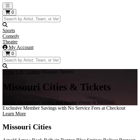
Open main menu
0
Sports
Comedy
Theatre
My Account
0
Home
City Guides
Missouri Tickets
Missouri Cities & Tickets
All the top concert, sports, and theatre events in Missouri.
Exclusive Member Savings with No Service Fees at Checkout
Learn More
Missouri Cities