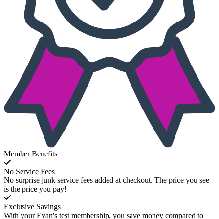
Member Benefits
No Service Fees
No surprise junk service fees added at checkout. The price you see
is the price you pay!
Exclusive Savings
With your Evan's test membership, you save money compared to