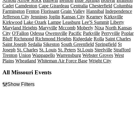
Arnold
Arrow Rock
Ballwin
Benton
Blue Springs
Bolivar
Branson
Cadet
Camdenton
Cape Girardeau
Centralia
Chesterfield
Columbia
Farmington
Fenton
Florissant
Grain Valley
Hannibal
Independence
Jefferson City
Jennings
Joplin
Kansas City
Kearney
Kirksville
Kirkwood
Lake Ozark
Lampe
Leasburg
Lee'S Summit
Liberty
Maryland Heights
Maryville
Mccomb
Moberly
Nixa
North Kansas
City
O'Fallon
Odessa
Owensville
Pacific
Parkville
Perryville
Poplar
Bluff
Richmond
Richmond Heights
Ridgedale
Rolla
Saint Charles
Saint Joseph
Sedalia
Sikeston
South Greenfield
Springfield
St
Joseph
St. Charles
St. Louis
St. Peters
St.Louis
Steelville
Strafford
Trenton
Union
Wappapello
Warrensburg
Webster Groves
West
Plains
Wheatland
Whiteman Air Force Base
Wright City
All Missouri Events
Show Filters
Filter Events
Type
Categories
Concerts
Comedy
Other
Family
Sports
Musicals
Theatre
Plays
Rock & Pop
more