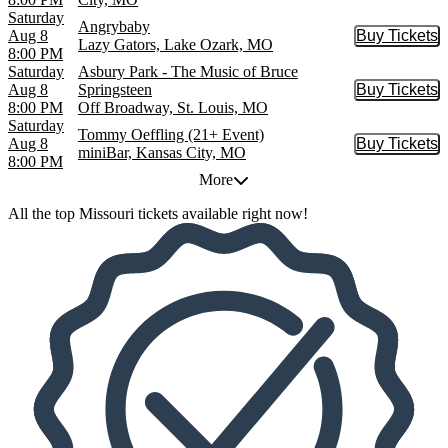
Saturday
Angrybaby
Aug 8
Buy Tickets
Buy Tic
Lazy Gators, Lake Ozark, MO
8:00 PM
Saturday
Asbury Park - The Music of Bruce
Aug 8
Springsteen
Buy Tickets
Buy Tic
8:00 PM
Off Broadway, St. Louis, MO
Saturday
Tommy Oeffling (21+ Event)
Aug 8
Buy Tickets
Buy Tic
miniBar, Kansas City, MO
8:00 PM
More
All the top Missouri tickets available right now!