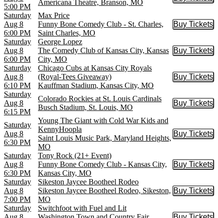
Buy Tic
Americana Theatre, Branson, MO
5:00 PM
Saturday
Max Price
Aug 8
Funny Bone Comedy Club - St. Charles,
Buy Tickets
Buy Tic
6:00 PM
Saint Charles, MO
Saturday
George Lopez
Aug 8
The Comedy Club of Kansas City, Kansas
Buy Tickets
Buy Tic
6:00 PM
City, MO
Saturday
Chicago Cubs at Kansas City Royals
Aug 8
(Royal-Tees Giveaway)
Buy Tickets
Buy Tic
6:10 PM
Kauffman Stadium, Kansas City, MO
Saturday
Colorado Rockies at St. Louis Cardinals
Aug 8
Buy Tickets
Buy Tic
Busch Stadium, St. Louis, MO
6:15 PM
Young The Giant with Cold War Kids and
Saturday
KennyHoopla
Aug 8
Buy Tickets
Buy Tic
Saint Louis Music Park, Maryland Heights,
6:30 PM
MO
Saturday
Tony Rock (21+ Event)
Aug 8
Funny Bone Comedy Club - Kansas City,
Buy Tickets
Buy Tic
6:30 PM
Kansas City, MO
Saturday
Sikeston Jaycee Bootheel Rodeo
Aug 8
Sikeston Jaycee Bootheel Rodeo, Sikeston,
Buy Tickets
Buy Tic
7:00 PM
MO
Saturday
Switchfoot with Fuel and Lit
Aug 8
Washington Town and Country Fair,
Buy Tickets