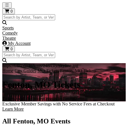
Open main menu
0
Sports
Comedy
Theatre
My Account
0
https://i.tixcdn.io/tcms/248/city/skyline.jpg
Home
City Guides
MO Tickets
Fenton, MO Tickets
Fenton, MO Tickets
Tickets to all the hottest events in Fenton!
Exclusive Member Savings with No Service Fees at Checkout
Learn More
All Fenton, MO Events