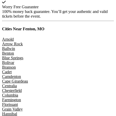
Worry Free Guarantee
100% money back guarantee. You’ll get your authentic and valid
tickets before the event.
Cities Near
Fenton, MO
Arnold
Arrow Rock
Ballwin
Benton
Blue Springs
Bolivar
Branson
Cadet
Camdenton
Cape Girardeau
Centralia
Chesterfield
Columbia
Farmington
Florissant
Grain Valley
Hannibal