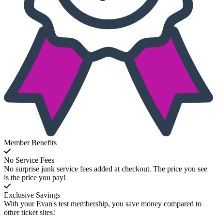
Member Benefits
No Service Fees
No surprise junk service fees added at checkout. The price you see
is the price you pay!
Exclusive Savings
With your Evan's test membership, you save money compared to
other ticket sites!