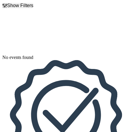
Show Filters
Filter Events
Dates
Today
This weekend
This month
Choose dates
No events found