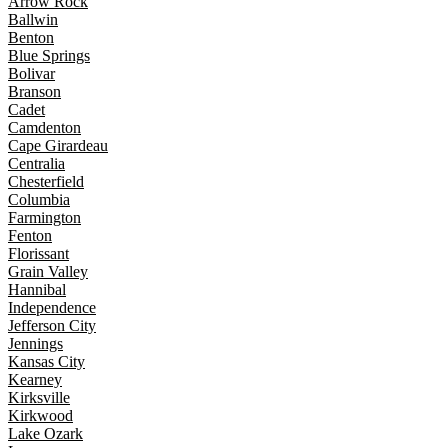
Arrow Rock
Ballwin
Benton
Blue Springs
Bolivar
Branson
Cadet
Camdenton
Cape Girardeau
Centralia
Chesterfield
Columbia
Farmington
Fenton
Florissant
Grain Valley
Hannibal
Independence
Jefferson City
Jennings
Kansas City
Kearney
Kirksville
Kirkwood
Lake Ozark