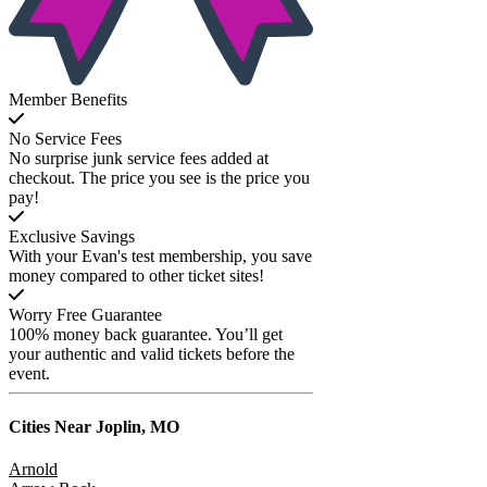
Member Benefits
No Service Fees
No surprise junk service fees added at
checkout. The price you see is the price you
pay!
Exclusive Savings
With your Evan's test membership, you save
money compared to other ticket sites!
Worry Free Guarantee
100% money back guarantee. You’ll get
your authentic and valid tickets before the
event.
Cities Near
Joplin, MO
Arnold