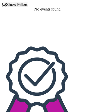
Show Filters
Filter Events
No events found
Dates
Today
This weekend
This month
Choose dates