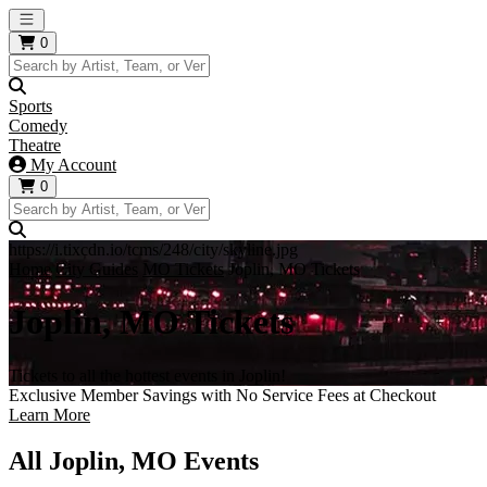
Open main menu
0
Sports
Comedy
Theatre
My Account
0
https://i.tixcdn.io/tcms/248/city/skyline.jpg
Home
City Guides
MO Tickets
Joplin, MO Tickets
Joplin, MO Tickets
Tickets to all the hottest events in Joplin!
Exclusive Member Savings with No Service Fees at Checkout
Learn More
All Joplin, MO Events