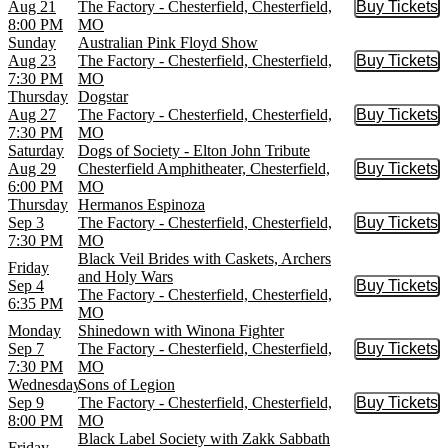
Aug 21
The Factory - Chesterfield, Chesterfield,
Buy Tickets
Buy Tic
8:00 PM
MO
Sunday
Australian Pink Floyd Show
Aug 23
The Factory - Chesterfield, Chesterfield,
Buy Tickets
Buy Tic
7:30 PM
MO
Thursday
Dogstar
Aug 27
The Factory - Chesterfield, Chesterfield,
Buy Tickets
Buy Tic
7:30 PM
MO
Saturday
Dogs of Society - Elton John Tribute
Aug 29
Chesterfield Amphitheater, Chesterfield,
Buy Tickets
Buy Tic
6:00 PM
MO
Thursday
Hermanos Espinoza
Sep 3
The Factory - Chesterfield, Chesterfield,
Buy Tickets
Buy Tic
7:30 PM
MO
Black Veil Brides with Caskets, Archers
Friday
and Holy Wars
Sep 4
Buy Tickets
Buy Tic
The Factory - Chesterfield, Chesterfield,
6:35 PM
MO
Monday
Shinedown with Winona Fighter
Sep 7
The Factory - Chesterfield, Chesterfield,
Buy Tickets
Buy Tic
7:30 PM
MO
Wednesday
Sons of Legion
Sep 9
The Factory - Chesterfield, Chesterfield,
Buy Tickets
Buy Tic
8:00 PM
MO
Black Label Society with Zakk Sabbath
Friday