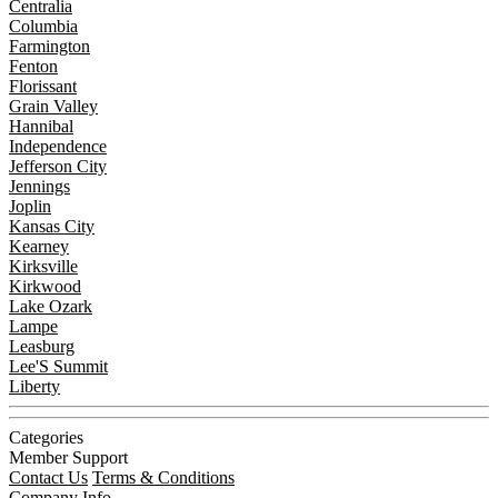
Centralia
Columbia
Farmington
Fenton
Florissant
Grain Valley
Hannibal
Independence
Jefferson City
Jennings
Joplin
Kansas City
Kearney
Kirksville
Kirkwood
Lake Ozark
Lampe
Leasburg
Lee'S Summit
Liberty
Categories
Member Support
Contact Us
Terms & Conditions
Company Info