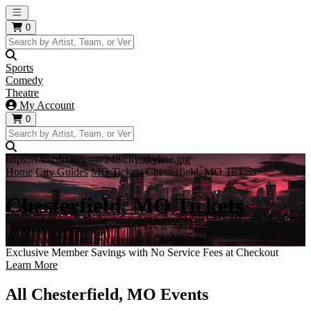
Open main menu
0
Sports
Comedy
Theatre
My Account
0
https://i.tixcdn.io/tcms/248/city/skyline.jpg
Home
City Guides
MO Tickets
Chesterfield, MO Tickets
Chesterfield, MO Tickets
Tickets to all the hottest events in Chesterfield!
Exclusive Member Savings with No Service Fees at Checkout
Learn More
All Chesterfield, MO Events