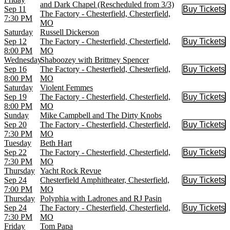
and Dark Chapel (Rescheduled from 3/3)
Sep 11
Buy Tickets
Buy Tic
The Factory - Chesterfield, Chesterfield,
7:30 PM
MO
Saturday
Russell Dickerson
Sep 12
The Factory - Chesterfield, Chesterfield,
Buy Tickets
Buy Tic
8:00 PM
MO
Wednesday
Shaboozey with Brittney Spencer
Sep 16
The Factory - Chesterfield, Chesterfield,
Buy Tickets
Buy Tic
8:00 PM
MO
Saturday
Violent Femmes
Sep 19
The Factory - Chesterfield, Chesterfield,
Buy Tickets
Buy Tic
8:00 PM
MO
Sunday
Mike Campbell and The Dirty Knobs
Sep 20
The Factory - Chesterfield, Chesterfield,
Buy Tickets
Buy Tic
7:30 PM
MO
Tuesday
Beth Hart
Sep 22
The Factory - Chesterfield, Chesterfield,
Buy Tickets
Buy Tic
7:30 PM
MO
Thursday
Yacht Rock Revue
Sep 24
Chesterfield Amphitheater, Chesterfield,
Buy Tickets
Buy Tic
7:00 PM
MO
Thursday
Polyphia with Ladrones and RJ Pasin
Sep 24
The Factory - Chesterfield, Chesterfield,
Buy Tickets
Buy Tic
7:30 PM
MO
Friday
Tom Papa