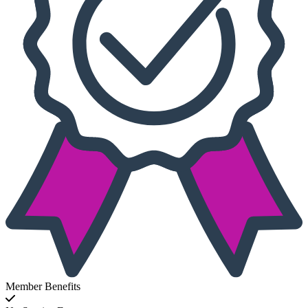
Member Benefits