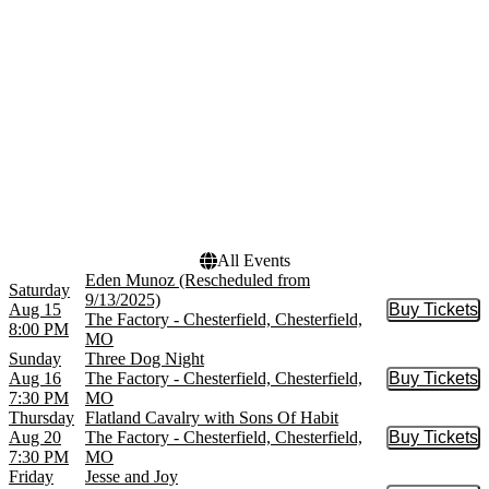
September
October
November
December
Dates
Today
This weekend
This month
Choose dates
All Events
Eden Munoz (Rescheduled from
Saturday
9/13/2025)
Aug 15
Buy Tickets
Buy Tic
The Factory - Chesterfield, Chesterfield,
8:00 PM
MO
Sunday
Three Dog Night
Aug 16
The Factory - Chesterfield, Chesterfield,
Buy Tickets
Buy Tic
7:30 PM
MO
Thursday
Flatland Cavalry with Sons Of Habit
Aug 20
The Factory - Chesterfield, Chesterfield,
Buy Tickets
Buy Tic
7:30 PM
MO
Friday
Jesse and Joy