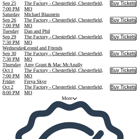
Sep 25
The Factory - Chesterfield, Chesterfield,
Buy Tickets
Buy Tic
7:00 PM
MO
Saturday
Michael Blaustein
Sep 26
The Factory - Chesterfield, Chesterfield,
Buy Tickets
Buy Tic
7:00 PM
MO
Tuesday
Dan and Phil
Sep 29
The Factory - Chesterfield, Chesterfield,
Buy Tickets
Buy Tic
7:30 PM
MO
Wednesday
Leonid and Friends
Sep 30
The Factory - Chesterfield, Chesterfield,
Buy Tickets
Buy Tic
7:30 PM
MO
Thursday
Amy Grant & Mac McAnally
Oct 1
The Factory - Chesterfield, Chesterfield,
Buy Tickets
Buy Tic
7:00 PM
MO
Friday
Freya Skye
Oct 2
The Factory - Chesterfield, Chesterfield,
Buy Tickets
Buy Tic
8:00 PM
MO
More