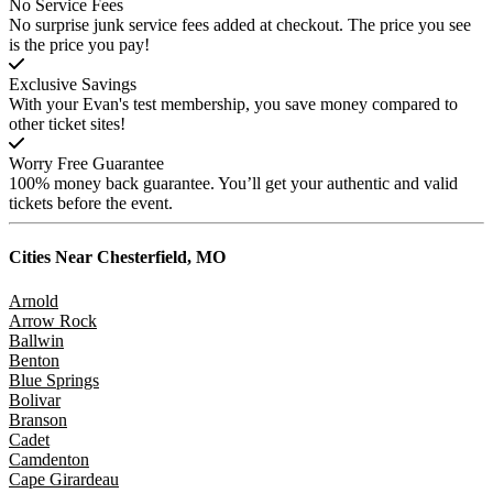
No Service Fees
No surprise junk service fees added at checkout. The price you see
is the price you pay!
Exclusive Savings
With your Evan's test membership, you save money compared to
other ticket sites!
Worry Free Guarantee
100% money back guarantee. You’ll get your authentic and valid
tickets before the event.
Cities Near
Chesterfield, MO
Arnold
Arrow Rock
Ballwin
Benton
Blue Springs
Bolivar
Branson
Cadet
Camdenton
Cape Girardeau