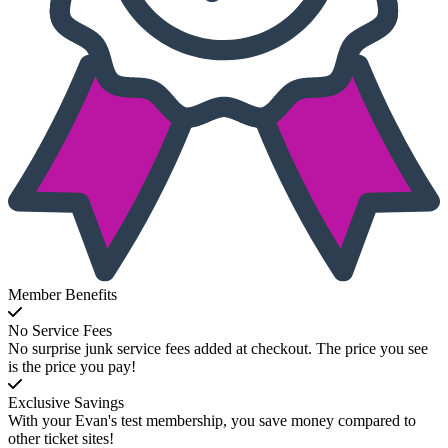
Member Benefits
No Service Fees
No surprise junk service fees added at checkout. The price you see
is the price you pay!
Exclusive Savings
With your Evan's test membership, you save money compared to
other ticket sites!