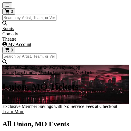
Open main menu
0
Sports
Comedy
Theatre
My Account
0
https://i.tixcdn.io/tcms/248/city/skyline.jpg
Home
City Guides
MO Tickets
Union, MO Tickets
Union, MO Tickets
Tickets to all the hottest events in Union!
Exclusive Member Savings with No Service Fees at Checkout
Learn More
All Union, MO Events