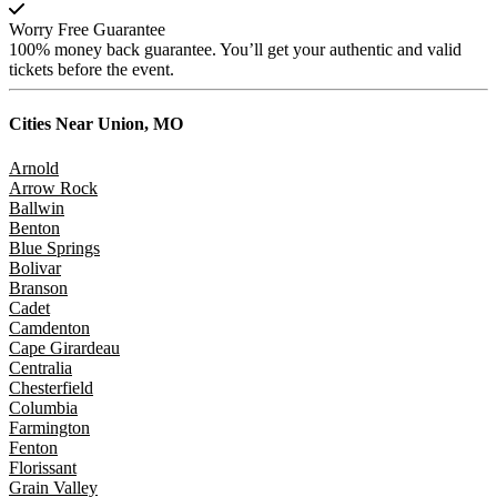
Worry Free Guarantee
100% money back guarantee. You’ll get your authentic and valid
tickets before the event.
Cities Near
Union, MO
Arnold
Arrow Rock
Ballwin
Benton
Blue Springs
Bolivar
Branson
Cadet
Camdenton
Cape Girardeau
Centralia
Chesterfield
Columbia
Farmington
Fenton
Florissant
Grain Valley