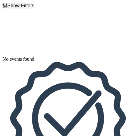
Show Filters
Filter Events
Dates
Today
This weekend
This month
Choose dates
No events found