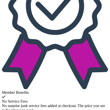
Member Benefits
No Service Fees
No surprise junk service fees added at checkout. The price you see