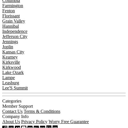
Columbia
Farmington
Fenton
Florissant
Grain Valley
Hannibal
Independence
Jefferson City
Jennings
Joplin
Kansas City
Kearney
Kirksville
Kirkwood
Lake Ozark
Lampe
Leasburg
Lee'S Summit
Categories
Member Support
Contact Us
Terms & Conditions
Company Info
About Us
Privacy Policy
Worry Free Guarantee