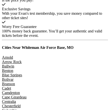
is the price you pay!
Exclusive Savings
With your Evan's test membership, you save money compared to
other ticket sites!
Worry Free Guarantee
100% money back guarantee. You’ll get your authentic and valid
tickets before the event.
Cities Near
Whiteman Air Force Base, MO
Arnold
Arrow Rock
Ballwin
Benton
Blue Springs
Bolivar
Branson
Cadet
Camdenton
Cape Girardeau
Centralia
Chesterfield