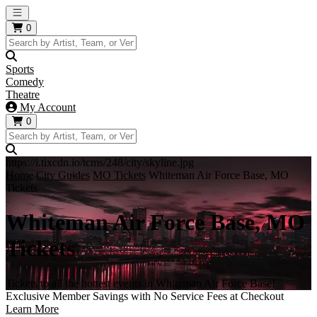
Open main menu
0
Sports
Comedy
Theatre
My Account
0
https://i.tixcdn.io/tcms/248/city/skyline.jpg
Home
City Guides
MO Tickets
Whiteman Air Force Base, MO
Tickets
Whiteman Air Force Base, MO
Tickets
Tickets to all the hottest events in Whiteman Air Force Base!
Exclusive Member Savings with No Service Fees at Checkout
Learn More