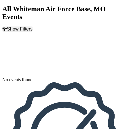
All Whiteman Air Force Base, MO
Events
Show Filters
Filter Events
Dates
Today
This weekend
This month
Choose dates
No events found